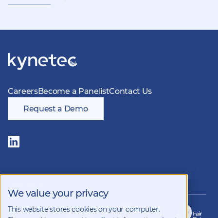
Careers
Become a Panelist
Contact Us
Request a Demo
Follow
us
on
LinkedIn
Members of
We value your privacy
This website stores cookies on your computer.