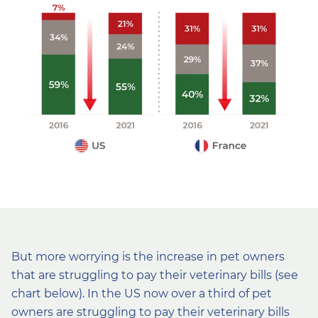
But more worrying is the increase in pet owners
that are struggling to pay their veterinary bills (see
chart below). In the US now over a third of pet
owners are struggling to pay their veterinary bills