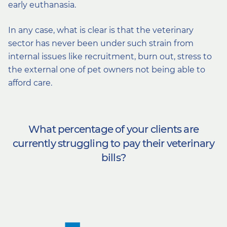
early euthanasia.
In any case, what is clear is that the veterinary
sector has never been under such strain from
internal issues like recruitment, burn out, stress to
the external one of pet owners not being able to
afford care.
What percentage of your clients are
currently struggling to pay their veterinary
bills?