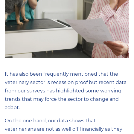
It has also been frequently mentioned that the
veterinary sector is recession proof but recent data
from our surveys has highlighted some worrying
trends that may force the sector to change and
adapt.
On the one hand, our data shows that
veterinarians are not as well off financially as they