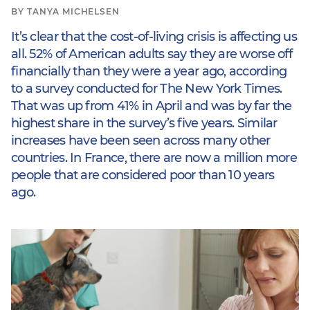
BY TANYA MICHELSEN
It’s clear that the cost-of-living crisis is affecting us
all. 52% of American adults say they are worse off
financially than they were a year ago, according
to a survey conducted for The New York Times.
That was up from 41% in April and was by far the
highest share in the survey’s five years. Similar
increases have been seen across many other
countries. In France, there are now a million more
people that are considered poor than 10 years
ago.