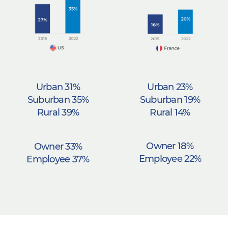
Urban 23%
Urban 31%
Suburban 19%
Suburban 35%
Rural 14%
Rural 39%
Owner 18%
Owner 33%
Employee 22%
Employee 37%