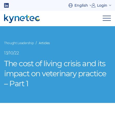
Skip
English
Login
to
Follow
main
us
Sh
content
on
nav
on
LinkedIn
mob
Thought Leadership
Articles
13/10/22
The cost of living crisis and its
impact on veterinary practice
– Part 1