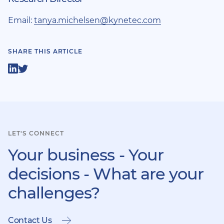
Email:
tanya.michelsen@kynetec.com
SHARE THIS ARTICLE
Share
Share
on
on
LinkedIn
Twitter
LET'S CONNECT
Your business - Your
decisions - What are your
challenges?
Contact Us