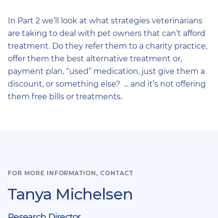
In Part 2 we’ll look at what strategies veterinarians
are taking to deal with pet owners that can’t afford
treatment. Do they refer them to a charity practice,
offer them the best alternative treatment or,
payment plan, “used” medication, just give them a
discount, or something else? ... and it’s not offering
them free bills or treatments.
FOR MORE INFORMATION, CONTACT
Tanya Michelsen
Research Director