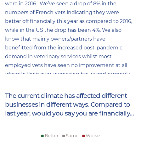
were in 2016. We’ve seen a drop of 8% in the
numbers of French vets indicating they were
better off financially this year as compared to 2016,
while in the US the drop has been 4%. We also
know that mainly owners/partners have
benefitted from the increased post-pandemic
demand in veterinary services whilst most
employed vets have seen no improvement at all
(despite their ever-increasing hours and burnout).
The current climate has affected different
businesses in different ways. Compared to
last year, would you say you are financially…