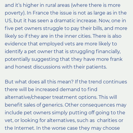
and it’s higher in rural areas (where there is more
poverty). In France the issue is not as large as in the
US, but it has seen a dramatic increase. Now, one in
five pet owners struggle to pay their bills, and more
likely so if they are in the inner cities. There is also
evidence that employed vets are more likely to
identify a pet owner that is struggling financially,
potentially suggesting that they have more frank
and honest discussions with their patients.
But what does all this mean? If the trend continues
there will be increased demand to find
alternative/cheaper treatment options. This will
benefit sales of generics. Other consequences may
include pet owners simply putting off going to the
vet, or looking for alternatives, such as charities or
the Internet. In the worse case they may choose