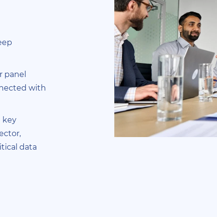
deep
r panel
nnected with
 key
ector,
tical data