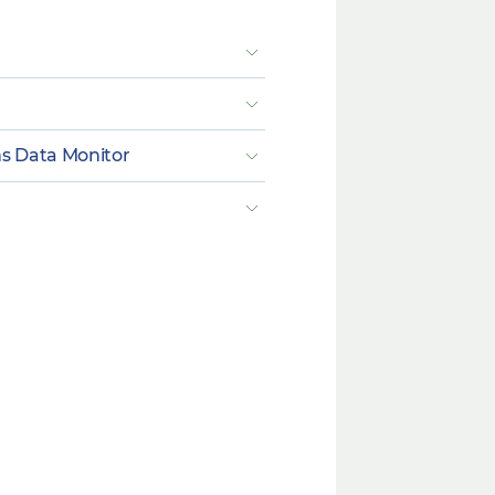
ns Data Monitor