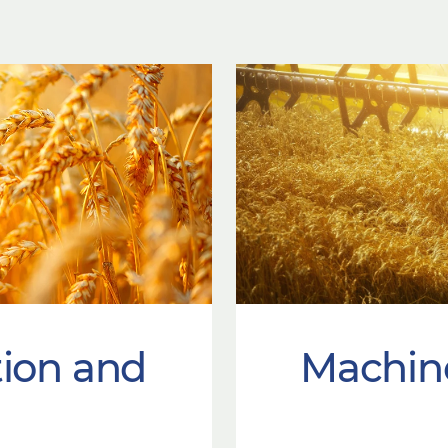
tion and
Machin