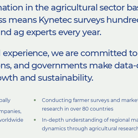
ion in the agricultural sector ba
ss means
Kynetec surveys hundre
nd ag experts every year.
 experience,
we are
committed to
ions, and governments make data-
owth and sustainability.
bally
Conducting farmer surveys and marke
research in over 80 countries
ompanies,
worldwide
In-depth understanding of regional m
dynamics through agricultural researc