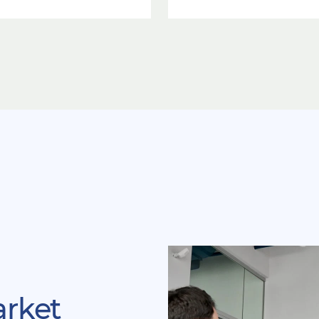
arket