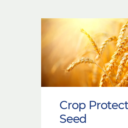
Crop Protec
Seed