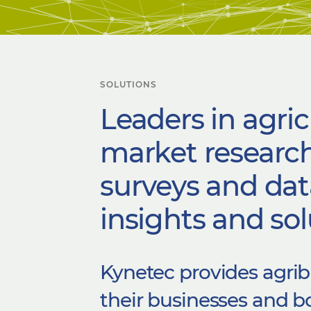
SOLUTIONS
Leaders in agric
market research
surveys and dat
insights and sol
Kynetec provides agrib
their businesses and 