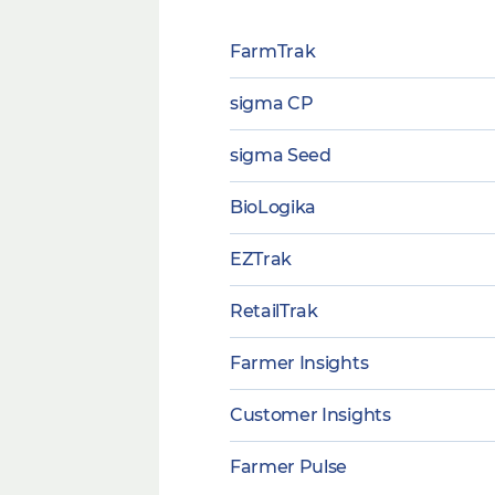
FarmTrak
sigma CP
sigma Seed
BioLogika
EZTrak
RetailTrak
Farmer Insights
Customer Insights
Farmer Pulse