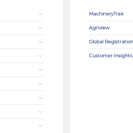
MachineryTrak
Agriview
Global Registratio
Customer Insights