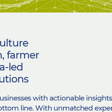
ulture
, farmer
a-led
utions​
usinesses with actionable insight
bottom line. With unmatched
exper