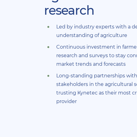
research
Led by industry experts with a 
understanding of agriculture
Continuous investment in farme
research and surveys to stay co
market trends and forecasts
Long-standing partnerships with
stakeholders in the agricultural s
trusting Kynetec as their most cri
provider