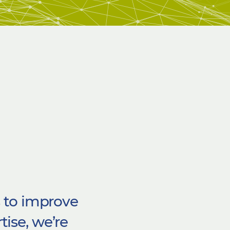
s to improve
tise,
we’re