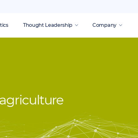
tics
Thought Leadership
Company
agriculture