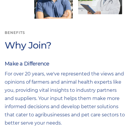
BENEFITS
Why Join?
Make a Difference
For over 20 years, we've represented the views and
opinions of farmers and animal health experts like
you, providing vital insights to industry partners
and suppliers. Your input helps them make more
informed decisions and develop better solutions
that cater to agribusinesses and pet care sectors to
better serve your needs.