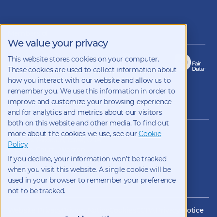
Follow
us
on
LinkedIn
Members of
We value your privacy
This website stores cookies on your computer.
These cookies are used to collect information about
how you interact with our website and allow us to
remember you. We use this information in order to
improve and customize your browsing experience
Copyright 2026 Kynetec
and for analytics and metrics about our visitors
both on this website and other media. To find out
12312 Olive Blvd, Suite 500,
more about the cookies we use, see our
Cookie
St Louis, Missouri, 63141, USA
Policy
Weston Court , Weston,
If you decline, your information won’t be tracked
Newbury, Berks, RG20 8JE, UK
info@kynetec.com
when you visit this website. A single cookie will be
used in your browser to remember your preference
not to be tracked.
Website Privacy
Privacy Notice
Cookies
CCPA Privacy Notice