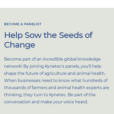
BECOME A PANELIST
Help Sow the Seeds of
Change
Become part of an incredible global knowledge
network! By joining Kynetec's panels, you'll help
shape the future of agriculture and animal health.
When businesses need to know what hundreds of
thousands of farmers and animal health experts are
thinking, they turn to Kynetec. Be part of the
conversation and make your voice heard.