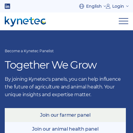
Skip
English
Login
to
Follow
main
us
Sh
content
on
nav
on
LinkedIn
mob
Become a Kynetec Panelist
Together We Grow
By joining Kynetec's panels, you can help influence
the future of agriculture and animal health. Your
unique insights and expertise matter.
Join our farmer panel
Join our animal health panel