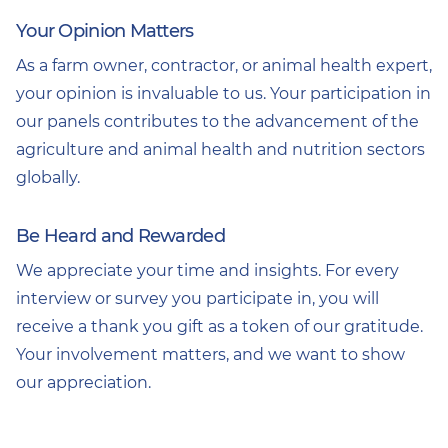
Your Opinion Matters
As a farm owner, contractor, or animal health expert,
your opinion is invaluable to us. Your participation in
our panels contributes to the advancement of the
agriculture and animal health and nutrition sectors
globally.
Be Heard and Rewarded
We appreciate your time and insights. For every
interview or survey you participate in, you will
receive a thank you gift as a token of our gratitude.
Your involvement matters, and we want to show
our appreciation.