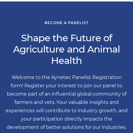
BECOME A PANELIST
Shape the Future of
Agriculture and Animal
Health
Welcome to the Kynetec Panelist Registration
form! Register your interest to join our panel to
become part of an influential global community of
farmers and vets. Your valuable insights and
experiences will contribute to industry growth, and
your participation directly impacts the
development of better solutions for our industries.