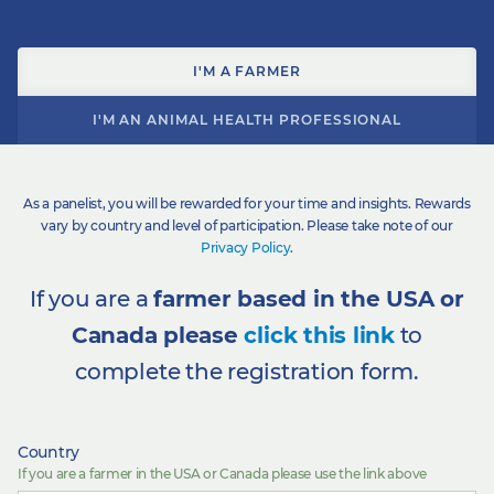
I'M A FARMER
I'M AN ANIMAL HEALTH PROFESSIONAL
As a panelist, you will be rewarded for your time and insights. Rewards
vary by country and level of participation. Please take note of our
Privacy Policy
.
If you are a
farmer based in the USA or
Canada please
click this link
to
complete the registration form.
Country
If you are a farmer in the USA or Canada please use the link above