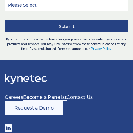
Kynetec needs the contact information you provide to us to contact you about our
products and services. You may unsubscribe from these communications at any
time. By submitting this form you agree to our
Privacy Policy
.
Careers
Become a Panelist
Contact Us
Request a Demo