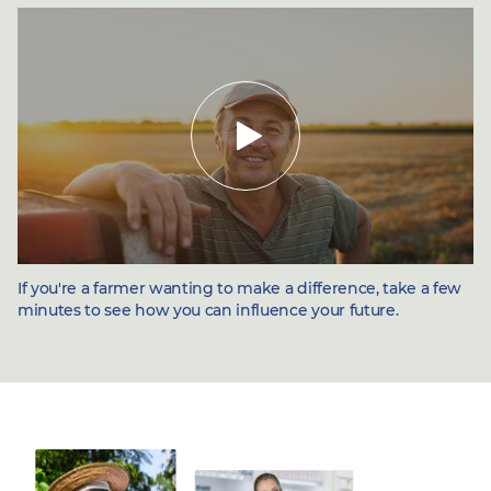
Toggle
video
If you're a farmer wanting to make a difference, take a few
minutes to see how you can influence your future.