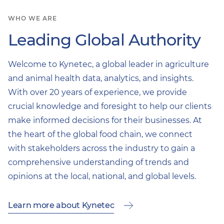
WHO WE ARE
Leading Global Authority
Welcome to Kynetec, a global leader in agriculture
and animal health data, analytics, and insights.
With over 20 years of experience, we provide
crucial knowledge and foresight to help our clients
make informed decisions for their businesses. At
the heart of the global food chain, we connect
with stakeholders across the industry to gain a
comprehensive understanding of trends and
opinions at the local, national, and global levels.
Learn more about Kynetec