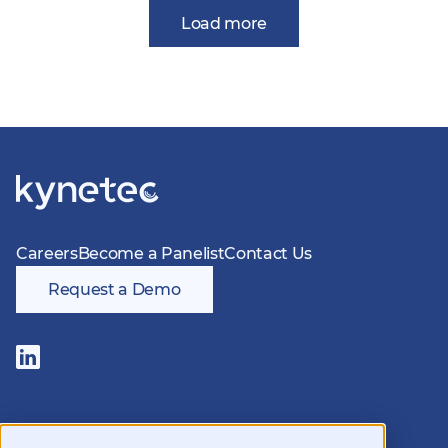
Load more
Careers
Become a Panelist
Contact Us
Request a Demo
Follow
us
on
LinkedIn
Members of