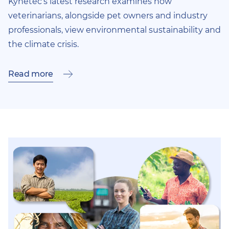
Kynetec’s latest research examines how
veterinarians, alongside pet owners and industry
professionals, view environmental sustainability and
the climate crisis.
Read more