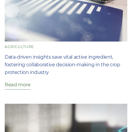
AGRICULTURE
Data-driven insights save vital active ingredient,
fostering collaborative decision-making in the crop
protection industry
Read more