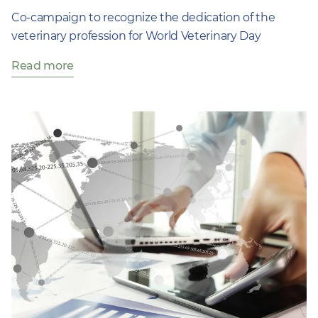
Co-campaign to recognize the dedication of the
veterinary profession for World Veterinary Day
Read more