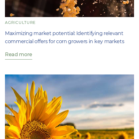
AGRICULTURE
Maximizing market potential: Identifying relevant
commercial offers for corn growers in key markets
Read more