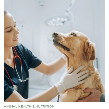
ANIMAL HEALTH & NUTRITION