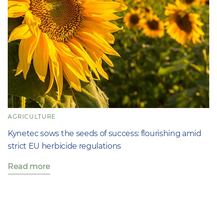
AGRICULTURE
Kynetec sows the seeds of success: flourishing amid
strict EU herbicide regulations
Read more