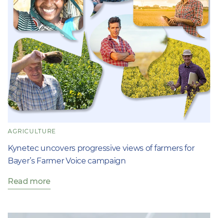
AGRICULTURE
Kynetec uncovers progressive views of farmers for
Bayer’s Farmer Voice campaign
Read more