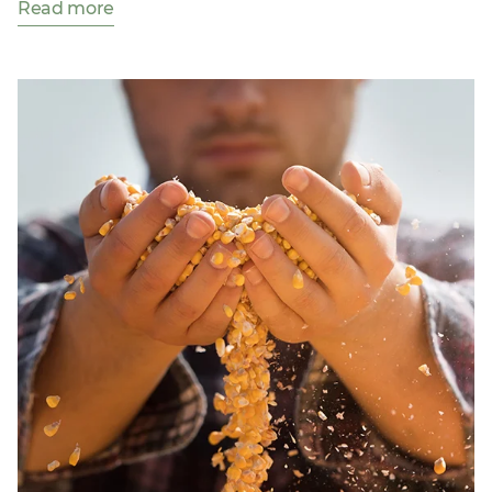
Read more