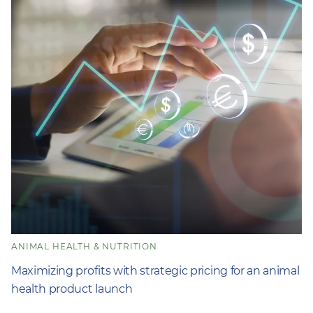
ANIMAL HEALTH & NUTRITION
Maximizing profits with strategic pricing for an animal
health product launch