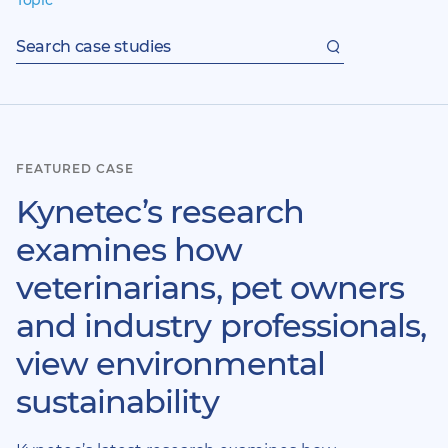
Topic
Search
case
studies
FEATURED CASE
Kynetec’s research
examines how
veterinarians, pet owners
and industry professionals,
view environmental
sustainability