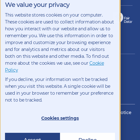
We value your privacy
This website stores cookies on your computer.
These cookies are used to collect information about
how you interact with our website and allow us to
remember you. We use this information in order to
improve and customize your browsing experience
Copyright 2026 Kynetec
and for analytics and metrics about our visitors
both on this website and other media. To find out
12312 Olive Blvd, Suite 500,
more about the cookies we use, see our
Cookie
St Louis, Missouri, 63141, USA
Policy
Weston Court , Weston,
If you decline, your information won’t be tracked
Newbury, Berks, RG20 8JE, UK
info@kynetec.com
when you visit this website. A single cookie will be
used in your browser to remember your preference
not to be tracked.
Website Privacy
Privacy Notice
Cookies
CCPA Privacy Notice
Cookies settings
Impressum
Datenschutz
Modern Slavery Statement
Supplier Code of Conduct
Transparency in Coverage