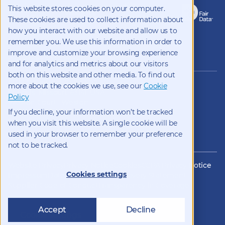
This website stores cookies on your computer.
These cookies are used to collect information about
how you interact with our website and allow us to
remember you. We use this information in order to
improve and customize your browsing experience
Copyright 2026 Kynetec
and for analytics and metrics about our visitors
both on this website and other media. To find out
12312 Olive Blvd, Suite 500,
more about the cookies we use, see our
Cookie
St Louis, Missouri, 63141, USA
Policy
Weston Court , Weston,
If you decline, your information won’t be tracked
Newbury, Berks, RG20 8JE, UK
info@kynetec.com
when you visit this website. A single cookie will be
used in your browser to remember your preference
not to be tracked.
Website Privacy
Privacy Notice
Cookies
CCPA Privacy Notice
Cookies settings
Impressum
Datenschutz
Modern Slavery Statement
Supplier Code of Conduct
Transparency in Coverage
Accept
Decline
Cookie settings