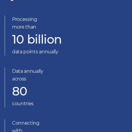
Processing
more than
10 billion
data points annually
Data annually
across
80
countries
Connecting
with