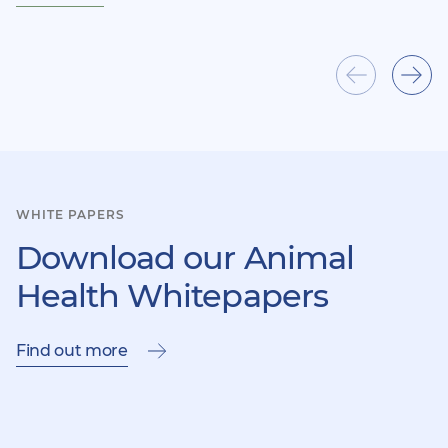
Show
Sho
previous
next
item
ite
WHITE PAPERS
Download our Animal
Health Whitepapers
Find out more