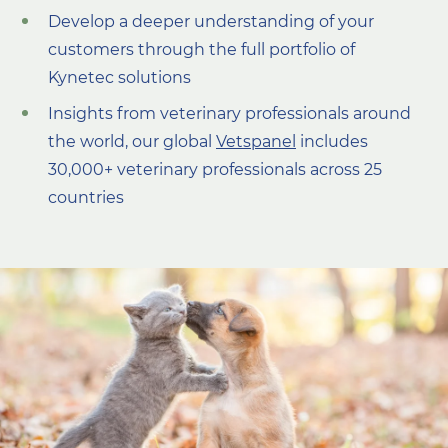
Develop a deeper understanding of your
customers through the full portfolio of
Kynetec solutions
I
nsights
from veterinary professionals around
the
world, our global
Vetspanel
includes
30,000+ veterinary professionals across 25
countries