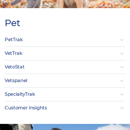
Pet
PetTrak
VetTrak
VetoStat
Vetspanel
SpecialtyTrak
Customer Insights