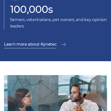
100,000s
farmers, veterinarians, pet owners, and key opinion
leaders
Learn more about Kynetec