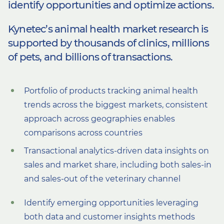
identify opportunities
and optimize actions.
Kynetec’s animal health market research is
supported by thousands of clinics, millions
of pets, and billions
of transactions.
Portfolio of products tracking animal health
trends across the biggest markets, consistent
approach across geographies enables
comparisons across countries
Transactional analytics-driven data insights on
sales and market share, including both sales-in
and sales-out of the veterinary channel
Identify emerging opportunities leveraging
both data and customer insights methods