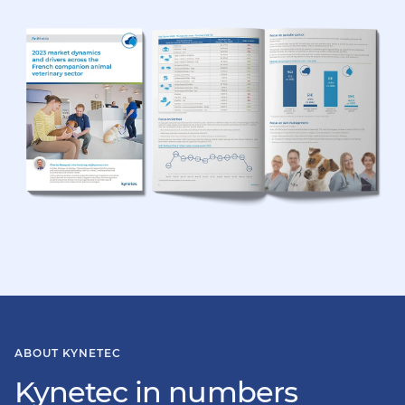
ABOUT KYNETEC
Kynetec in numbers