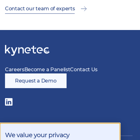
Contact our team of experts
Careers
Become a Panelist
Contact Us
Request a Demo
Follow
us
on
LinkedIn
Members of
We value your privacy