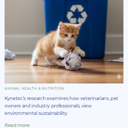
ANIMAL HEALTH & NUTRITION
Kynetec’s research examines how veterinarians, pet
owners and industry professionals, view
environmental sustainability
Read more