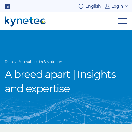
Skip
English
Login
to
Follow
main
us
Sh
content
on
nav
on
LinkedIn
mob
Data
Animal Health & Nutrition
A breed apart | Insights
and expertise