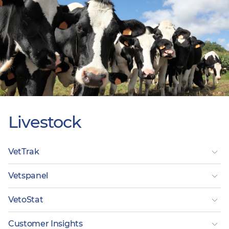
Livestock
VetTrak
Vetspanel
VetoStat
Customer Insights