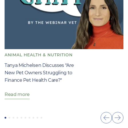
ANIMAL HEALTH & NUTRITION
Tanya Michelsen Discusses "Are
New Pet Owners Struggling to
Finance Pet Health Care?"
Read more
Show
Sho
previous
next