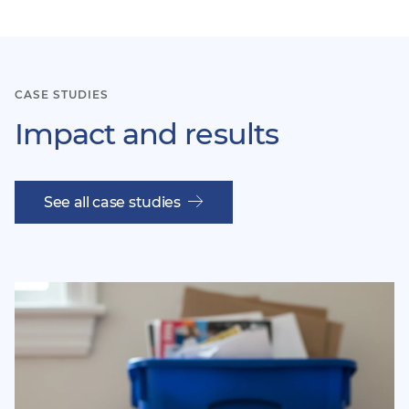
item
ite
CASE STUDIES
Impact and results
See all case studies