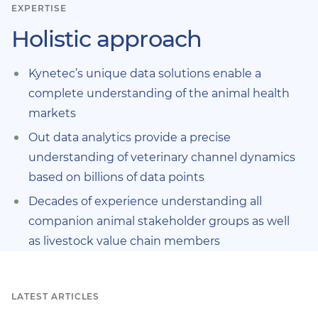
EXPERTISE
Holistic approach
Kynetec’s unique data solutions enable a
complete understanding of the animal health
markets
Out data analytics provide a precise
understanding of veterinary channel dynamics
based on billions of data points
Decades of experience understanding all
companion animal stakeholder groups as well
as livestock value chain members
LATEST ARTICLES