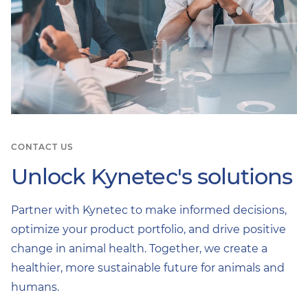
CONTACT US
Unlock Kynetec's solutions
Partner with Kynetec to make informed decisions,
optimize your product portfolio, and drive positive
change in animal health. Together, we create a
healthier, more sustainable future for animals and
humans.