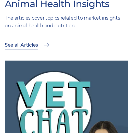
Animal Health Insights
The articles cover topics related to market insights
on animal health and nutrition.
See all Articles