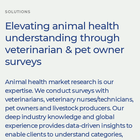
SOLUTIONS
Elevating animal health
understanding through
veterinarian & pet owner
surveys​
Animal health market research is our
expertise. We conduct surveys with
veterinarians, veterinary nurses/technicians,
pet owners and livestock producers. Our
deep industry knowledge and global
experience provides data-driven insights to
enable clients to understand categories,