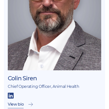
Colin Siren
Chief Operating Officer, Animal Health
View bio