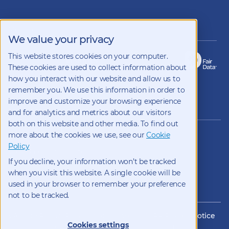
us
on
LinkedIn
Members of
We value your privacy
This website stores cookies on your computer.
These cookies are used to collect information about
how you interact with our website and allow us to
remember you. We use this information in order to
improve and customize your browsing experience
Copyright 2026 Kynetec
and for analytics and metrics about our visitors
both on this website and other media. To find out
12312 Olive Blvd, Suite 500,
more about the cookies we use, see our
Cookie
St Louis, Missouri, 63141, USA
Policy
Weston Court , Weston,
If you decline, your information won’t be tracked
Newbury, Berks, RG20 8JE, UK
info@kynetec.com
when you visit this website. A single cookie will be
used in your browser to remember your preference
not to be tracked.
Website Privacy
Privacy Notice
Cookies
CCPA Privacy Notice
Cookies settings
Impressum
Datenschutz
Modern Slavery Statement