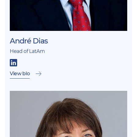
André Dias
Head of LatAm
View bio