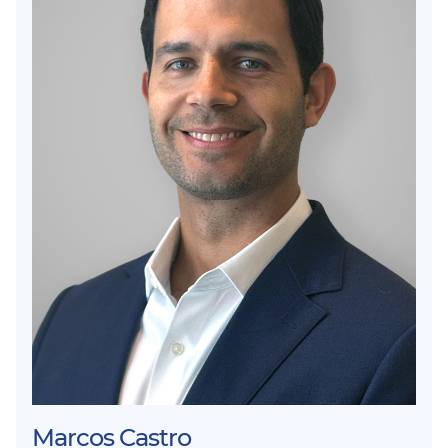
Marcos Castro