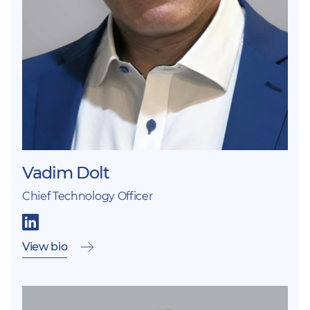
Vadim Dolt
Chief Technology Officer
View bio