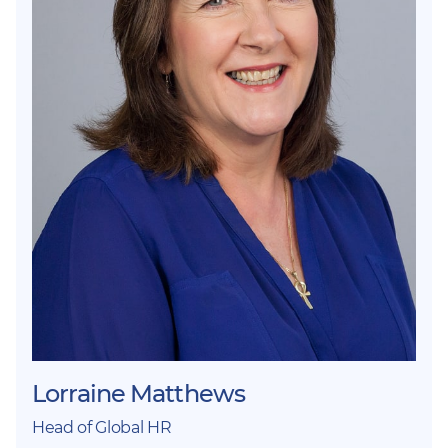
Lorraine Matthews
Head of Global HR