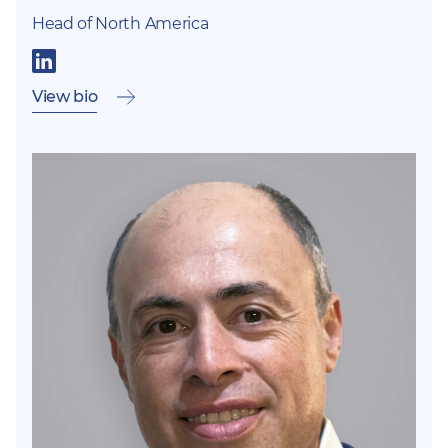
Head of North America
View bio