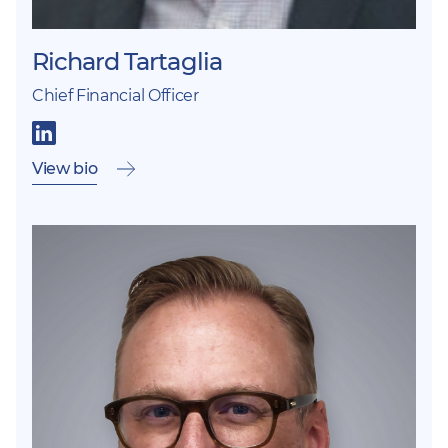
Richard Tartaglia
Chief Financial Officer
View bio