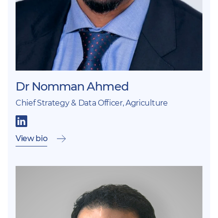
Dr Nomman Ahmed
Chief Strategy & Data Officer, Agriculture
View bio