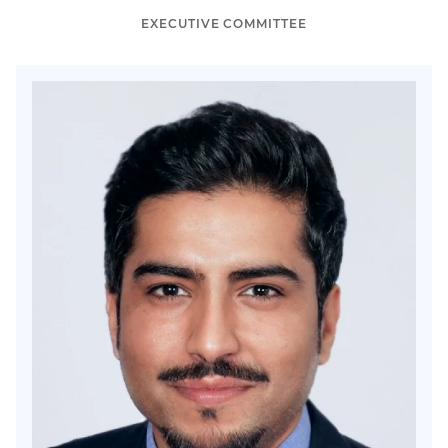
EXECUTIVE COMMITTEE