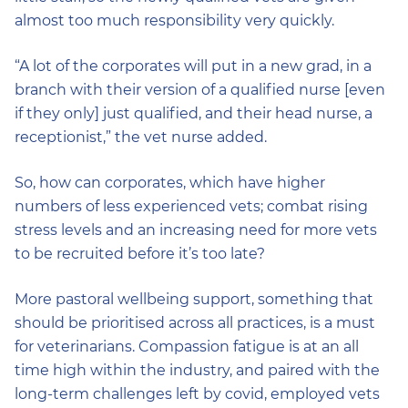
almost too much responsibility very quickly.
“A lot of the corporates will put in a new grad, in a
branch with their version of a qualified nurse [even
if they only] just qualified, and their head nurse, a
receptionist,” the vet nurse added.
So, how can corporates, which have higher
numbers of less experienced vets; combat rising
stress levels and an increasing need for more vets
to be recruited before it’s too late?
More pastoral wellbeing support, something that
should be prioritised across all practices, is a must
for veterinarians. Compassion fatigue is at an all
time high within the industry, and paired with the
long-term challenges left by covid, employed vets