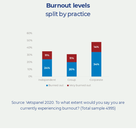
Burnout levels
split by practice
Source: Vetspanel 2020. To what extent would you say you are
currently experiencing burnout? (Total sample 4995)