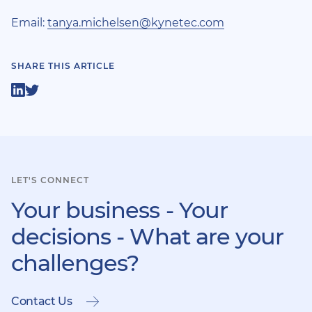
Email:
tanya.michelsen@kynetec.com
SHARE THIS ARTICLE
Share
Share
on
on
LinkedIn
Twitter
LET'S CONNECT
Your business - Your
decisions - What are your
challenges?
Contact Us