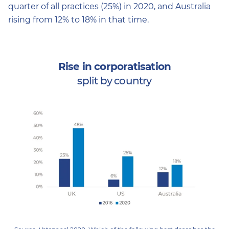
quarter of all practices (25%) in 2020, and Australia
rising from 12% to 18% in that time.
Rise in corporatisation
split by country