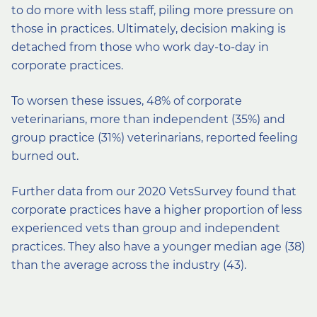
to do more with less staff, piling more pressure on
those in practices. Ultimately, decision making is
detached from those who work day-to-day in
corporate practices.
To worsen these issues, 48% of corporate
veterinarians, more than independent (35%) and
group practice (31%) veterinarians, reported feeling
burned out.
Further data from our 2020 VetsSurvey found that
corporate practices have a higher proportion of less
experienced vets than group and independent
practices. They also have a younger median age (38)
than the average across the industry (43).