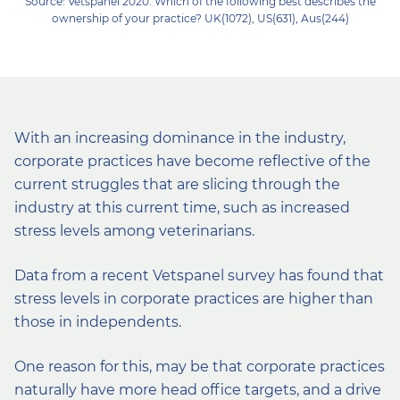
Source: Vetspanel 2020. Which of the following best describes the
ownership of your practice? UK(1072), US(631), Aus(244)
With an increasing dominance in the industry,
corporate practices have become reflective of the
current struggles that are slicing through the
industry at this current time, such as increased
stress levels among veterinarians.
Data from a recent Vetspanel survey has found that
stress levels in corporate practices are higher than
those in independents.
One reason for this, may be that corporate practices
naturally have more head office targets, and a drive