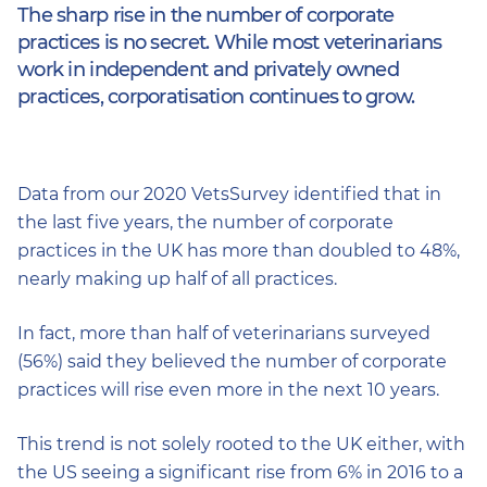
The sharp rise in the number of corporate
practices is no secret. While most veterinarians
work in independent and privately owned
practices, corporatisation continues to grow.
Data from our 2020 VetsSurvey identified that in
the last five years, the number of corporate
practices in the UK has more than doubled to 48%,
nearly making up half of all practices.
In fact, more than half of veterinarians surveyed
(56%) said they believed the number of corporate
practices will rise even more in the next 10 years.
This trend is not solely rooted to the UK either, with
the US seeing a significant rise from 6% in 2016 to a