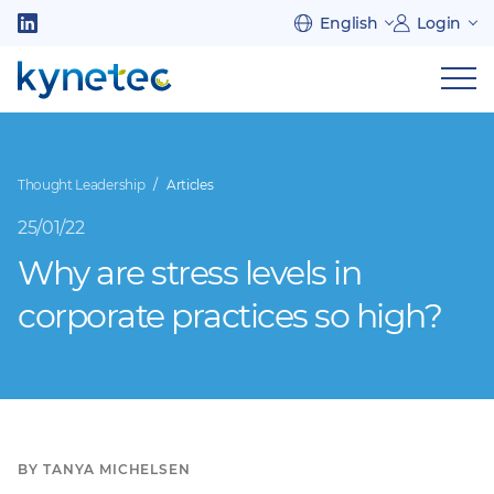
Skip
English
Login
to
Follow
main
us
Sh
content
on
nav
on
LinkedIn
mob
Thought Leadership
Articles
25/01/22
Why are stress levels in
corporate practices so high?
BY TANYA MICHELSEN