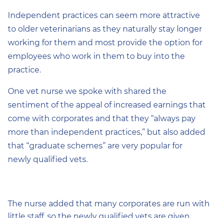
Independent practices can seem more attractive
to older veterinarians as they naturally stay longer
working for them and most provide the option for
employees who work in them to buy into the
practice.
One vet nurse we spoke with shared the
sentiment of the appeal of increased earnings that
come with corporates and that they “always pay
more than independent practices,” but also added
that “graduate schemes” are very popular for
newly qualified vets.
The nurse added that many corporates are run with
little staff, so the newly qualified vets are given