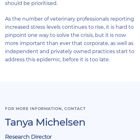
should be prioritised.
As the number of veterinary professionals reporting
increased stress levels continues to rise, it is hard to
pinpoint one way to solve the crisis, but it is now
more important than ever that corporate, as well as
independent and privately owned practices start to
address this epidemic, before it is too late.
FOR MORE INFORMATION, CONTACT
Tanya Michelsen
Research Director