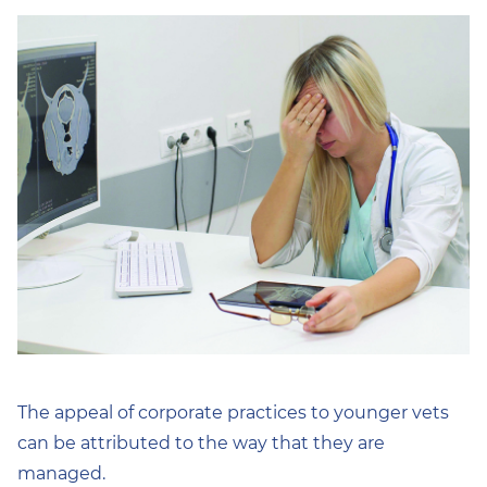
The appeal of corporate practices to younger vets
can be attributed to the way that they are
managed.