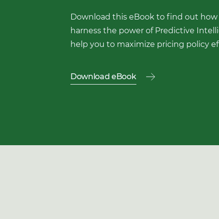
Download this eBook to find out how
harness the power of Predictive Intell
help you to maximize pricing policy ef
Download eBook
Download
Download
this
eBook
First Name
to
find
out
Last Name