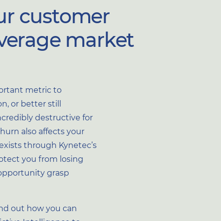
ur customer
everage market
rtant metric to
, or better still
credibly destructive for
urn also affects your
exists through Kynetec’s
otect you from losing
opportunity grasp
ind out how you can