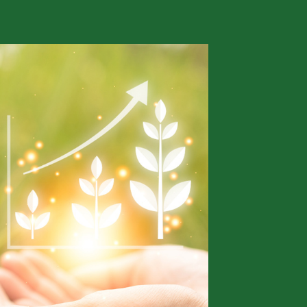
Optional
Optional
 information you provide to us to contact
and services. You may unsubscribe from
ny time. By submitting this form you agree
 our
Privacy Policy
.