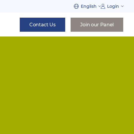
English
Login
Contact Us
Join our Panel