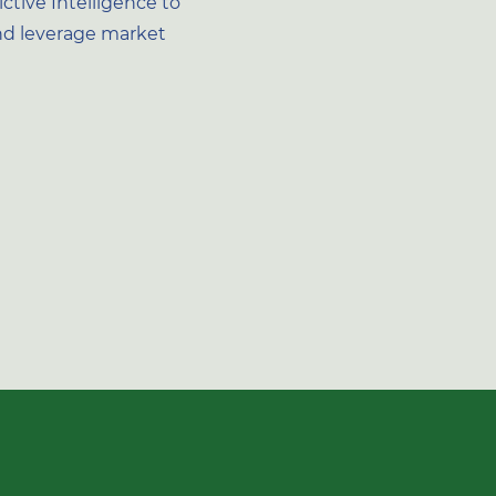
ctive Intelligence to
d leverage market
d