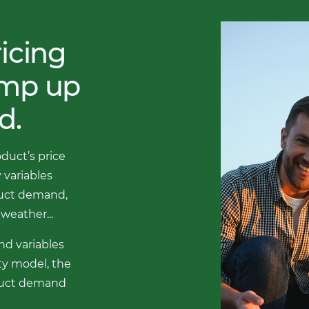
icing
amp up
d.
oduct’s price
 variables
duct demand,
weather...
nd variables
ity model, the
oduct demand