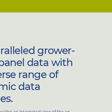
alleled grower-
 panel data with
erse range of
mic data
es.
rovides an integrated view of the ag