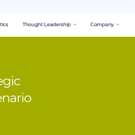
tics
Thought Leadership
Company
egic
enario