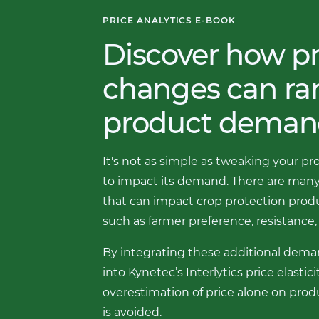
PRICE ANALYTICS E-BOOK
Discover how pr
changes can r
product deman
It's not as simple as tweaking your pr
to impact its demand. There are many
that can impact crop protection pro
such as farmer preference, resistance, 
By integrating these additional dema
into Kynetec’s Interlytics price elastic
overestimation of price alone on pr
is avoided.