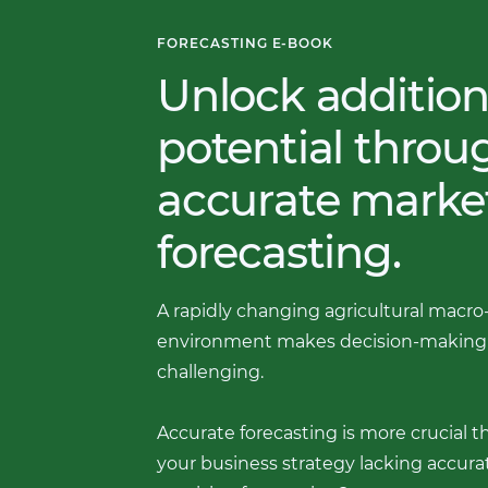
FORECASTING E-BOOK
Unlock addition
potential thro
accurate marke
forecasting.
A rapidly changing agricultural macro
environment makes decision-making
challenging.
Accurate forecasting is more crucial th
your business strategy lacking accurat