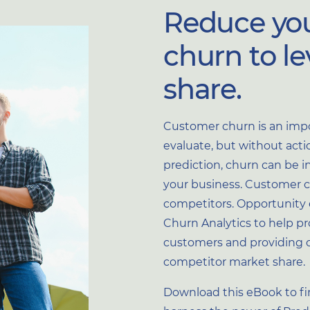
Reduce yo
churn to l
share.
Customer churn is an impo
Optional
evaluate, but without action
prediction, churn can be in
your business. Customer ch
Optional
competitors. Opportunity 
Churn Analytics to help pr
customers and providing 
competitor market share.
u provide to us to contact
Download this eBook to f
You may unsubscribe from