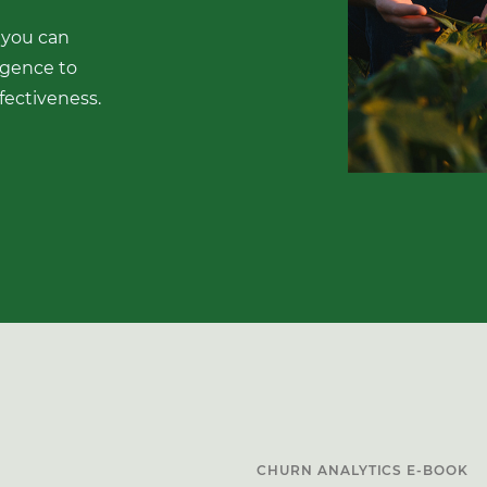
 you can
igence to
fectiveness.
CHURN ANALYTICS E-BOOK