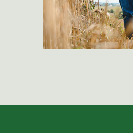
these communications at any time. By subm
to our
Privacy Pol