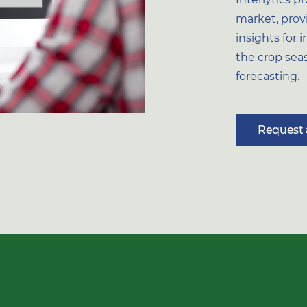
market, prov
insights for
the crop se
forecasting.
Request