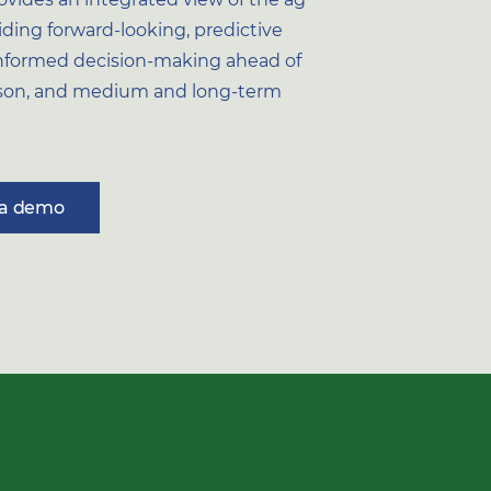
iding forward-looking, predictive
 informed decision-making ahead of
ason, and medium and long-term
 a demo