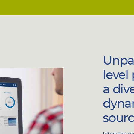
Unpar
level
a div
dyna
sourc
Interlytics p