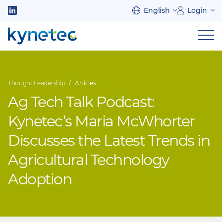
Skip
English
Login
to
Follow
main
us
Sh
content
on
nav
on
LinkedIn
mob
Thought Leadership
Articles
Ag Tech Talk Podcast:
Kynetec’s Maria McWhorter
Discusses the Latest Trends in
Agricultural Technology
Adoption