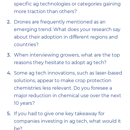
specific ag technologies or categories gaining
more traction than others?
Drones are frequently mentioned as an
emerging trend. What does your research say
about their adoption in different regions and
countries?
When interviewing growers, what are the top
reasons they hesitate to adopt ag tech?
Some ag tech innovations, such as laser-based
solutions, appear to make crop protection
chemistries less relevant. Do you foresee a
major reduction in chemical use over the next
10 years?
If you had to give one key takeaway for
companies investing in ag tech, what would it
be?