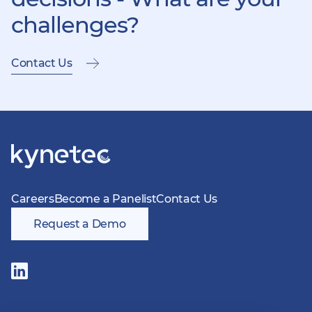
challenges?
Contact Us
Careers
Become a Panelist
Contact Us
Request a Demo
Follow
us