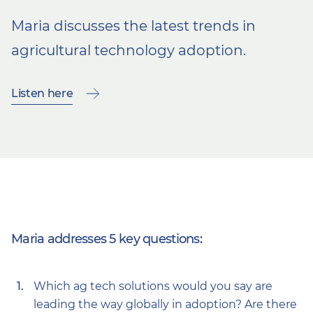
Maria discusses the
latest trends in
agricultural technology adoption.
Listen here
Maria addresses 5 key questions:
Which ag tech solutions would you say are
leading the way globally in adoption? Are there