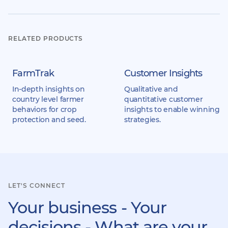
RELATED PRODUCTS
FarmTrak
Customer Insights
In-depth insights on
Qualitative and
country level farmer
quantitative customer
behaviors for crop
insights to enable winning
protection and seed.
strategies.
LET'S CONNECT
Your business - Your
decisions - What are your