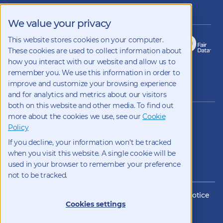
on
LinkedIn
Members of
We value your privacy
This website stores cookies on your computer.
These cookies are used to collect information about
how you interact with our website and allow us to
remember you. We use this information in order to
improve and customize your browsing experience
Copyright 2026 Kynetec
and for analytics and metrics about our visitors
both on this website and other media. To find out
12312 Olive Blvd, Suite 500,
more about the cookies we use, see our
Cookie
St Louis, Missouri, 63141, USA
Policy
Weston Court , Weston,
If you decline, your information won’t be tracked
Newbury, Berks, RG20 8JE, UK
info@kynetec.com
when you visit this website. A single cookie will be
used in your browser to remember your preference
not to be tracked.
Website Privacy
Privacy Notice
Cookies
CCPA Privacy Notice
Cookies settings
Impressum
Datenschutz
Modern Slavery Statement
Supplier Code of Conduct
Transparency in Coverage