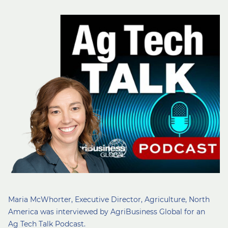
Maria McWhorter, Executive Director, Agriculture, North
America was interviewed by AgriBusiness Global for an
Ag Tech Talk Podcast.