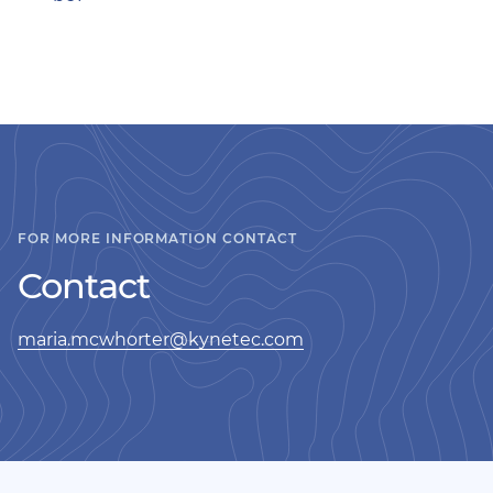
FOR MORE INFORMATION CONTACT
Contact
maria.mcwhorter@kynetec.com