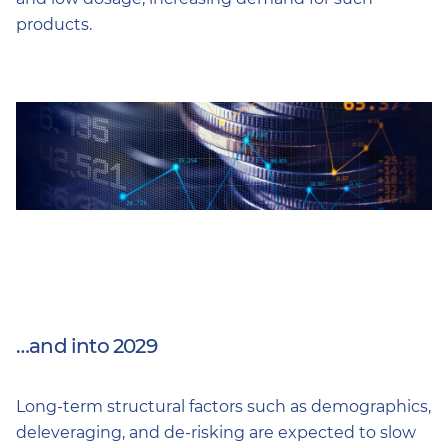
products.
…and into 2029
Long-term structural factors such as demographics,
deleveraging, and de-risking are expected to slow