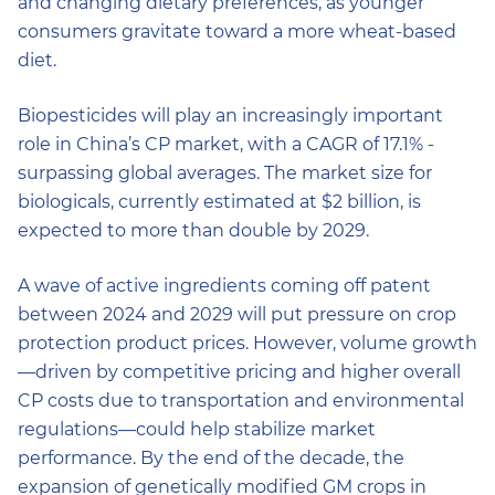
and changing dietary preferences, as younger
consumers gravitate toward a more wheat-based
diet.
Biopesticides will play an increasingly important
role in China’s CP market, with a CAGR of 17.1% -
surpassing global averages. The market size for
biologicals, currently estimated at $2 billion, is
expected to more than double by 2029.
A wave of active ingredients coming off patent
between 2024 and 2029 will put pressure on crop
protection product prices. However, volume growth
—driven by competitive pricing and higher overall
CP costs due to transportation and environmental
regulations—could help stabilize market
performance. By the end of the decade, the
expansion of genetically modified GM crops in