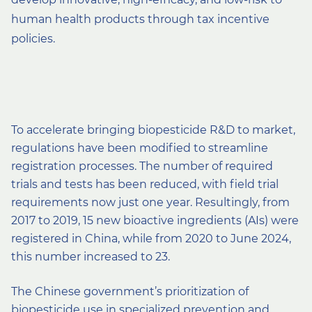
human health products through tax incentive
policies.
To accelerate bringing biopesticide R&D to market,
regulations have been modified to streamline
registration processes. The number of required
trials and tests has been reduced, with field trial
requirements now just one year. Resultingly, from
2017 to 2019, 15 new bioactive ingredients (AIs) were
registered in China, while from 2020 to June 2024,
this number increased to 23.
The Chinese government’s prioritization of
biopesticide use in specialized prevention and