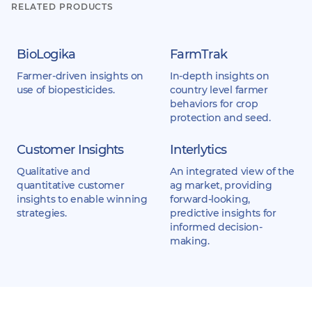
RELATED PRODUCTS
BioLogika
FarmTrak
Farmer-driven insights on
In-depth insights on
use of biopesticides.
country level farmer
behaviors for crop
protection and seed.
Customer Insights
Interlytics
Qualitative and
An integrated view of the
quantitative customer
ag market, providing
insights to enable winning
forward-looking,
strategies.
predictive insights for
informed decision-
making.