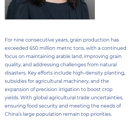
For nine consecutive years, grain production has
exceeded 650 million metric tons, with a continued
focus on maintaining arable land, improving grain
quality, and addressing challenges from natural
disasters. Key efforts include high-density planting,
subsidies for agricultural machinery, and the
expansion of precision irrigation to boost crop
yields. With global agricultural trade uncertainties,
ensuring food security and meeting the needs of
China’s large population remain top priorities.