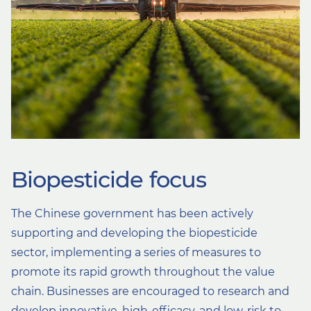
Biopesticide focus
The Chinese government has been actively
supporting and developing the biopesticide
sector, implementing a series of measures to
promote its rapid growth throughout the value
chain. Businesses are encouraged to research and
develop innovative, high-efficacy, and low-risk to