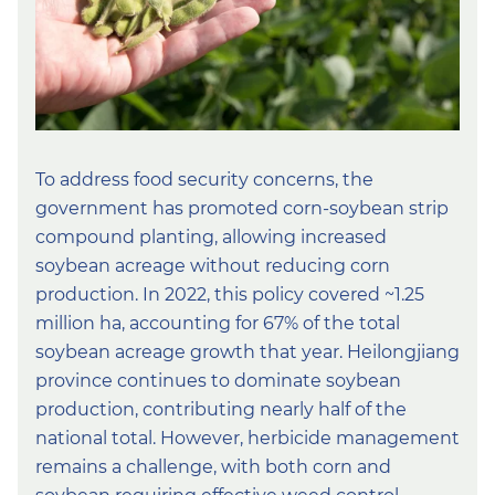
To address food security concerns, the
government has promoted corn-soybean strip
compound planting, allowing increased
soybean acreage without reducing corn
production. In 2022, this policy covered ~1.25
million ha, accounting for 67% of the total
soybean acreage growth that year. Heilongjiang
province continues to dominate soybean
production, contributing nearly half of the
national total. However, herbicide management
remains a challenge, with both corn and