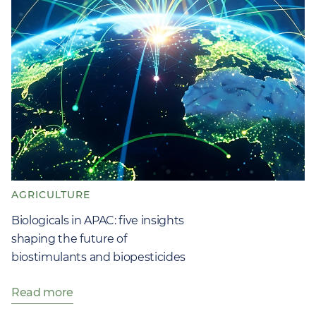
AGRICULTURE
Biologicals in APAC: five insights
shaping the future of
biostimulants and biopesticides
Read more