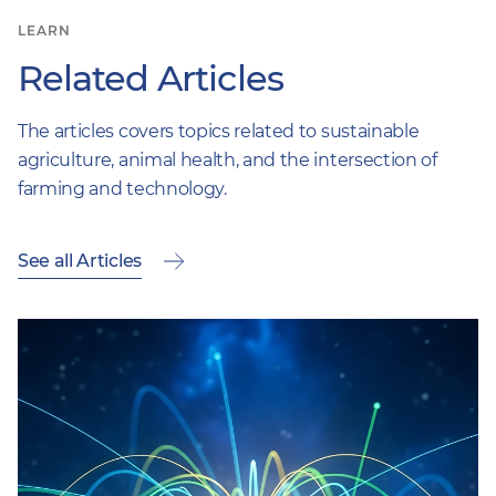
LEARN
Related Articles
The articles covers topics related to sustainable
agriculture, animal health, and the intersection of
farming and technology.
See all Articles