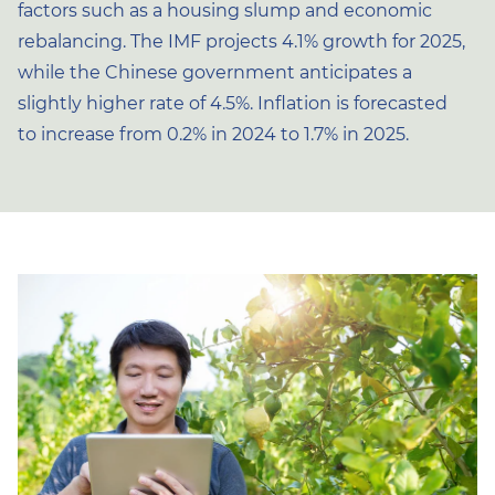
factors such as a housing slump and economic
rebalancing. The IMF projects 4.1% growth for 2025,
while the Chinese government anticipates a
slightly higher rate of 4.5%. Inflation is forecasted
to increase from 0.2% in 2024 to 1.7% in 2025.