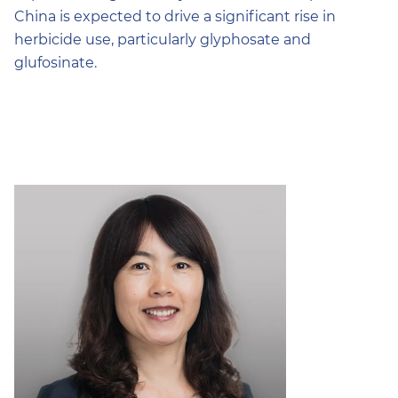
China is expected to drive a significant rise in
herbicide use, particularly glyphosate and
glufosinate.