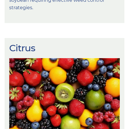
soybean requiring effective weed control
strategies.
Citrus