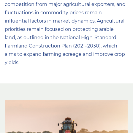
competition from major agricultural exporters, and
fluctuations in commodity prices remain
influential factors in market dynamics. Agricultural
priorities remain focused on protecting arable
land, as outlined in the National High-Standard
Farmland Construction Plan (2021–2030), which
aims to expand farming acreage and improve crop
yields.