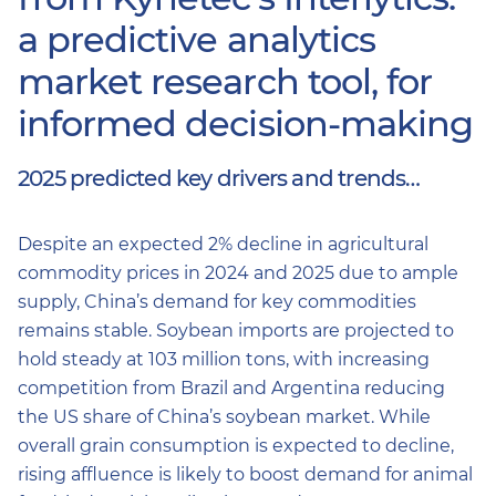
a predictive analytics
market research tool, for
informed decision-making
2025 predicted key drivers and trends…
Despite an expected 2% decline in agricultural
commodity prices in 2024 and 2025 due to ample
supply, China’s demand for key commodities
remains stable. Soybean imports are projected to
hold steady at 103 million tons, with increasing
competition from Brazil and Argentina reducing
the US share of China’s soybean market. While
overall grain consumption is expected to decline,
rising affluence is likely to boost demand for animal