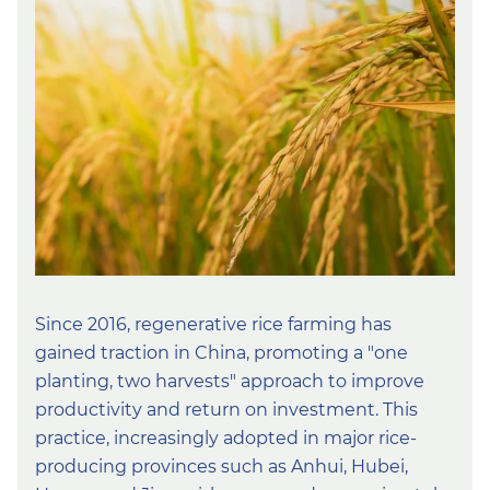
Since 2016, regenerative rice farming has
gained traction in China, promoting a ″one
planting, two harvests″ approach to improve
productivity and return on investment. This
practice, increasingly adopted in major rice-
producing provinces such as Anhui, Hubei,