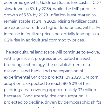
economic growth. Goldman Sachs forecasts a GDP
slowdown to 3% by 2034, while the IMF predicts
growth of 3.3% by 2029. Inflation is estimated to
remain stable at 2% in 2029. Rising fertilizer costs
are expected to drive higher food prices, with a 1%
increase in fertilizer prices potentially leading to a
0.2% rise in agricultural commodity prices.
The agricultural landscape will continue to evolve,
with significant progress anticipated in seed
breeding technology, the establishment of a
national seed bank, and the expansion of
experimental GM crop projects. By 2029, GM corn
adoption is expected to reach 80-90% of the
planting area, covering approximately 33 million
hectares. Concurrently, rice consumption is
projected to decline, driven by demographic shifts