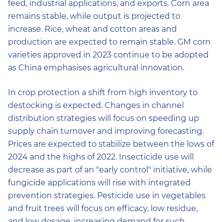
feed, industrial applications, and exports. Corn area
remains stable, while output is projected to
increase. Rice, wheat and cotton areas and
production are expected to remain stable. GM corn
varieties approved in 2023 continue to be adopted
as China emphasises agricultural innovation.
In crop protection a shift from high inventory to
destocking is expected. Changes in channel
distribution strategies will focus on speeding up
supply chain turnover and improving forecasting.
Prices are expected to stabilize between the lows of
2024 and the highs of 2022. Insecticide use will
decrease as part of an "early control" initiative, while
fungicide applications will rise with integrated
prevention strategies. Pesticide use in vegetables
and fruit trees will focus on efficacy, low residue,
and low dosage, increasing demand for such