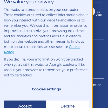
We value your privacy
This website stores cookies on your computer.
These cookies are used to collect information about
how you interact with our website and allow us to
remember you. We use this information in order to
improve and customize your browsing experience
Copyright 2026 Kynetec
and for analytics and metrics about our visitors
both on this website and other media. To find out
12312 Olive Blvd, Suite 500,
more about the cookies we use, see our
Cookie
St Louis, Missouri, 63141, USA
Policy
Weston Court , Weston,
If you decline, your information won’t be tracked
Newbury, Berks, RG20 8JE, UK
info@kynetec.com
when you visit this website. A single cookie will be
used in your browser to remember your preference
not to be tracked.
Website Privacy
Privacy Notice
Cookies
CCPA Privacy Notice
Cookies settings
Impressum
Datenschutz
Modern Slavery Statement
Supplier Code of Conduct
Transparency in Coverage
Accept
Decline