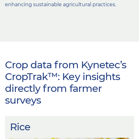
enhancing sustainable agricultural practices.
Crop data from Kynetec’s
CropTrak™: Key insights
directly from farmer
surveys
Rice