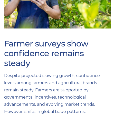
Farmer surveys show
confidence remains
steady
Despite projected slowing growth, confidence
levels among farmers and agricultural brands
remain steady. Farmers are supported by
governmental incentives, technological
advancements, and evolving market trends.
However, shifts in global trade patterns,