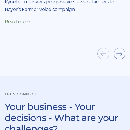
Kynetec uncovers progressive views of farmers for
Bayer’s Farmer Voice campaign
Read more
Show
Sho
previous
next
item
ite
LET'S CONNECT
Your business - Your
decisions - What are your
challenges?