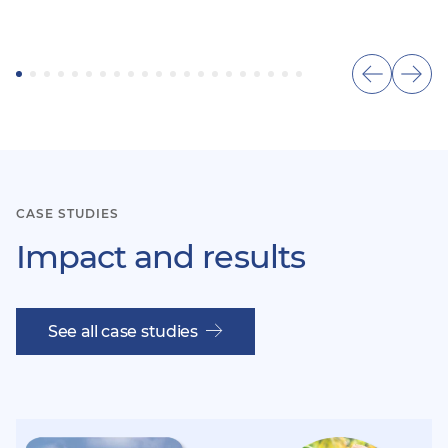
Show
Sho
previous
next
item
ite
CASE STUDIES
Impact and results
See all case studies