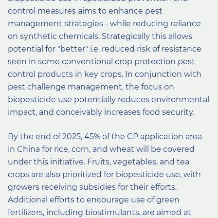
control measures aims to enhance pest
management strategies - while reducing reliance
on synthetic chemicals. Strategically this allows
potential for ″better″ i.e. reduced risk of resistance
seen in some conventional crop protection pest
control products in key crops. In conjunction with
pest challenge management, the focus on
biopesticide use potentially reduces environmental
impact, and conceivably increases food security.
By the end of 2025, 45% of the CP application area
in China for rice, corn, and wheat will be covered
under this initiative. Fruits, vegetables, and tea
crops are also prioritized for biopesticide use, with
growers receiving subsidies for their efforts.
Additional efforts to encourage use of green
fertilizers, including biostimulants, are aimed at