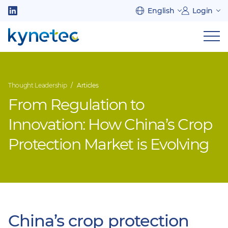
Skip
English
Login
to
Follow
main
us
Sh
content
on
nav
on
LinkedIn
mob
Thought Leadership
Articles
From Regulation to
Innovation: How China’s Crop
Protection Market is Evolving
China’s crop protection