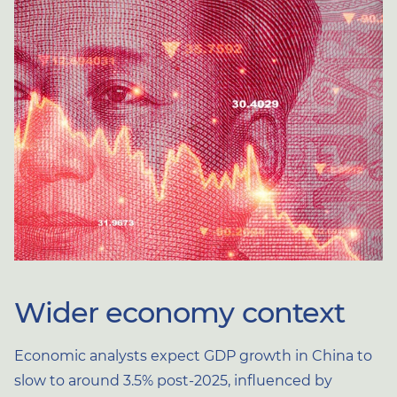
Wider economy context
Economic analysts expect GDP growth in China to
slow to around 3.5% post-2025, influenced by