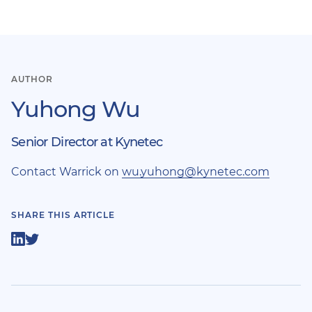
AUTHOR
Yuhong Wu
Senior Director at Kynetec
Contact Warrick on
wu.yuhong@kynetec.com
SHARE THIS ARTICLE
Share
Share
on
on
LinkedIn
Twitter