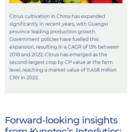
Citrus cultivation in China has expanded
significantly in recent years, with Guangxi
province leading production growth.
Government policies have fuelled this
expansion, resulting in a CAGR of 13% between
2018 and 2022. Citrus has emerged as the
second-largest crop by CP value at the farm
level, reaching a market value of 11,458 million
CNY in 2022.
Forward-looking insights
from Kynetec’s Interlytics: