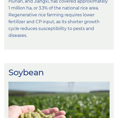
Hunan, and Jiangxi, has covered approximately
1 million ha, or 3.3% of the national rice area.
Regenerative rice farming requires lower
fertilizer and CP input, as its shorter growth
cycle reduces susceptibility to pests and
diseases.
Soybean