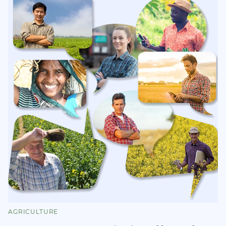
AGRICULTURE