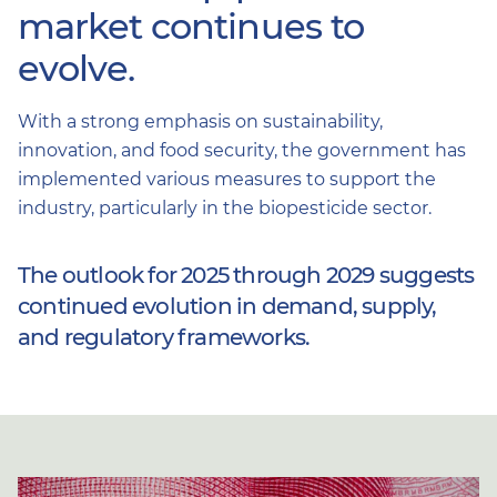
market continues to
evolve.
With a strong emphasis on sustainability,
innovation, and food security, the government has
implemented various measures to support the
industry, particularly in the biopesticide sector.
The outlook for 2025 through 2029 suggests
continued evolution in demand, supply,
and regulatory frameworks.