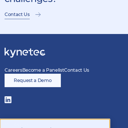
Contact Us
Careers
Become a Panelist
Contact Us
Request a Demo
Follow
us
on
LinkedIn
Members of