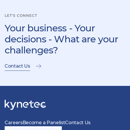
LET'S CONNECT
Your business - Your
decisions - What are your
challenges?
Contact Us
Careers
Become a Panelist
Contact Us