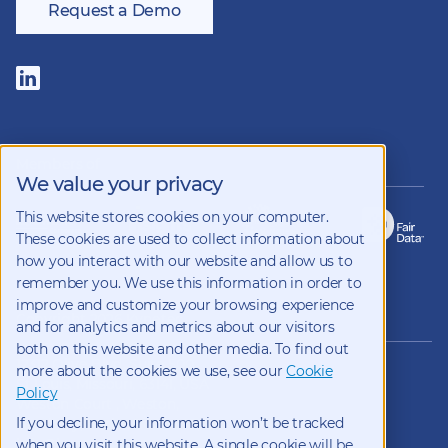
Request a Demo
Follow
us
on
LinkedIn
Members of
We value your privacy
This website stores cookies on your computer.
These cookies are used to collect information about
how you interact with our website and allow us to
remember you. We use this information in order to
improve and customize your browsing experience
Copyright 2026 Kynetec
and for analytics and metrics about our visitors
both on this website and other media. To find out
12312 Olive Blvd, Suite 500,
more about the cookies we use, see our
Cookie
St Louis, Missouri, 63141, USA
Policy
Weston Court , Weston,
If you decline, your information won’t be tracked
Newbury, Berks, RG20 8JE, UK
info@kynetec.com
when you visit this website. A single cookie will be