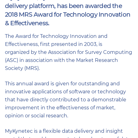
delivery platform, has been awarded the
2018 MRS Award for Technology Innovation
& Effectiveness.
The Award for Technology Innovation and
Effectiveness, first presented in 2003, is
organized by the Association for Survey Computing
(ASC) in association with the Market Research
Society (MRS).
This annual award is given for outstanding and
innovative applications of software or technology
that have directly contributed to a demonstrable
improvement in the effectiveness of market,
opinion or social research.
MyKynetec is a flexible data delivery and insight