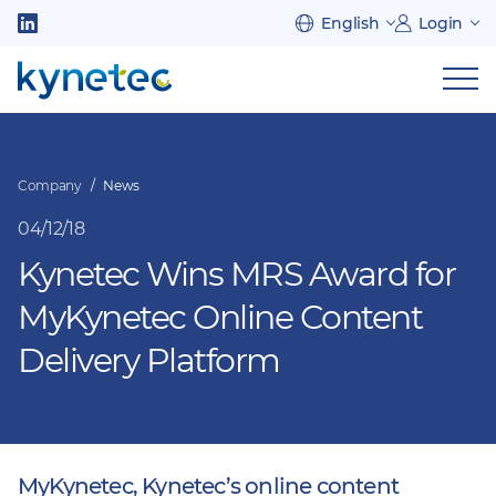
Skip
English
Login
to
Follow
main
us
Sh
content
on
nav
on
LinkedIn
mob
Company
News
04/12/18
Kynetec Wins MRS Award for
MyKynetec Online Content
Delivery Platform
MyKynetec, Kynetec’s online content