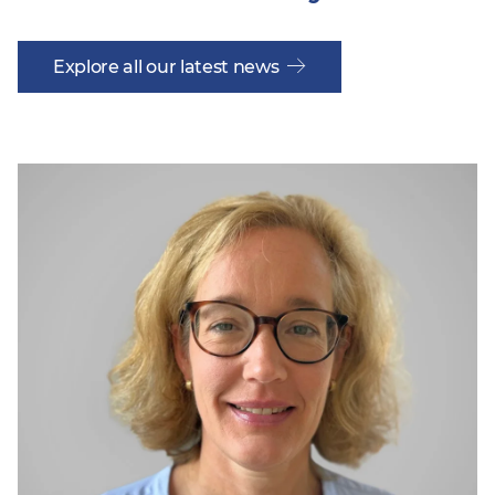
Explore all our latest news