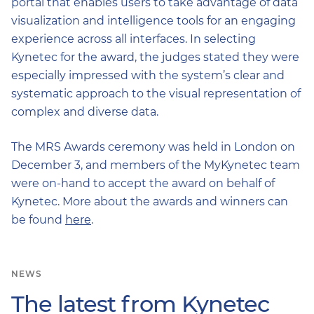
portal that enables users to take advantage of data
visualization and intelligence tools for an engaging
experience across all interfaces. In selecting
Kynetec for the award, the judges stated they were
especially impressed with the system’s clear and
systematic approach to the visual representation of
complex and diverse data.
The MRS Awards ceremony was held in London on
December 3, and members of the MyKynetec team
were on-hand to accept the award on behalf of
Kynetec. More about the awards and winners can
be found
here
.
NEWS
The latest from Kynetec