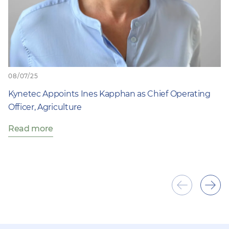
08/07/25
Kynetec Appoints Ines Kapphan as Chief Operating
Officer, Agriculture
Read more
Show
Sho
previous
next
item
ite