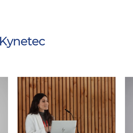
 Kynetec