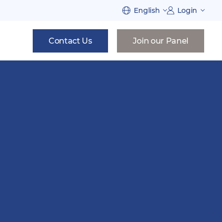
English
Login
Contact Us
Join our Panel