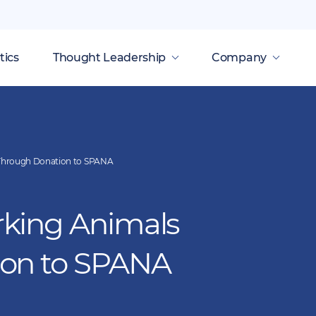
tics
Thought Leadership
Company
Through Donation to SPANA
king Animals
ion to SPANA