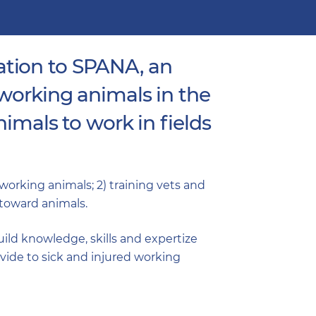
ation to SPANA, an
 working animals in the
imals to work in fields
o working animals; 2) training vets and
toward animals.
build knowledge, skills and expertize
vide to sick and injured working