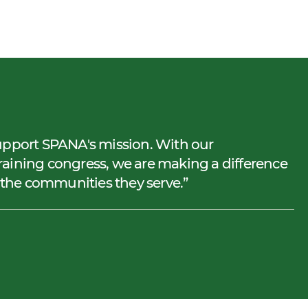
upport SPANA's mission. With our
aining congress, we are making a difference
d the communities they serve.