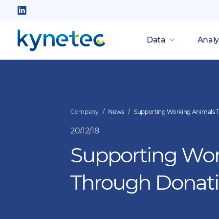
Skip
to
Follow
main
us
Data
Analy
content
on
LinkedIn
Company
News
Supporting Working Animals 
20/12/18
Supporting Wor
Through Donat