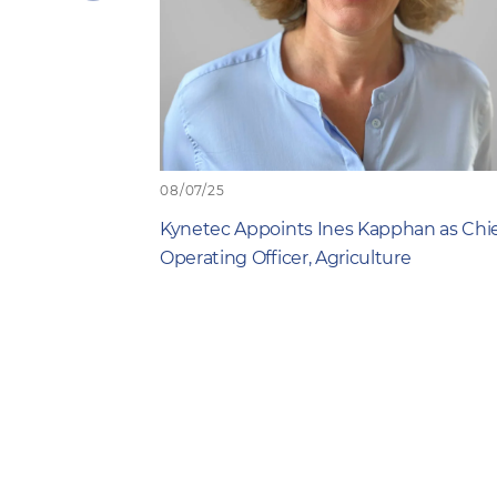
previous
item
08/07/25
Kynetec Appoints Ines Kapphan as Chi
Operating Officer, Agriculture