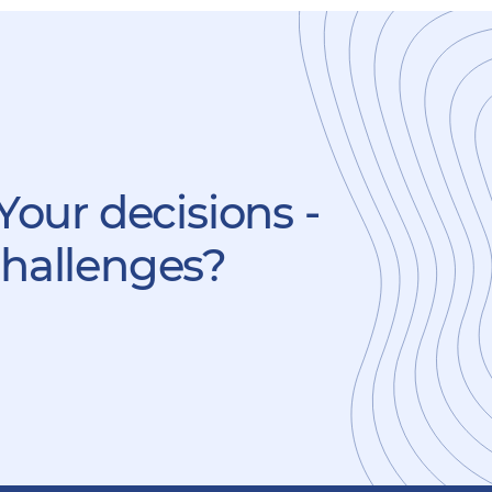
Your decisions -
challenges?