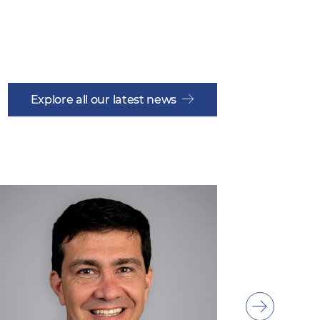
Explore all our latest news
Show