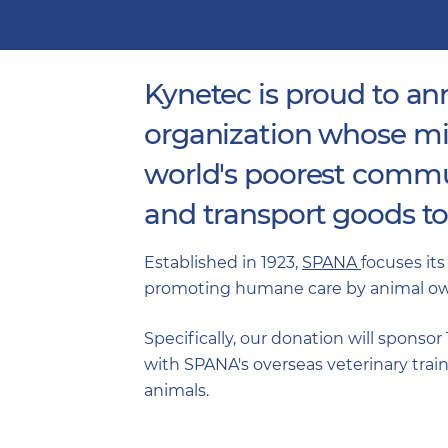
Kynetec is proud to a
organization whose mis
world's poorest communi
and transport goods to
Established in 1923,
SPANA
focuses its
promoting humane care by animal own
Specifically, our donation will sponsor
with SPANA's overseas veterinary train
animals.