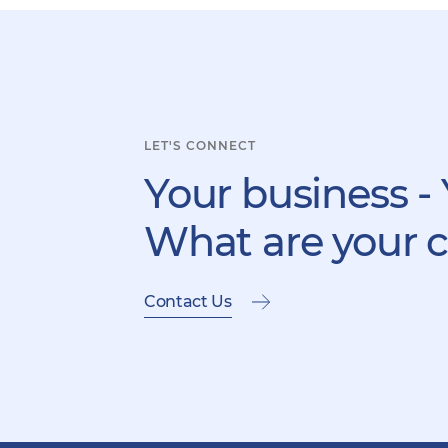
LET'S CONNECT
Your business - 
What are your 
Contact Us