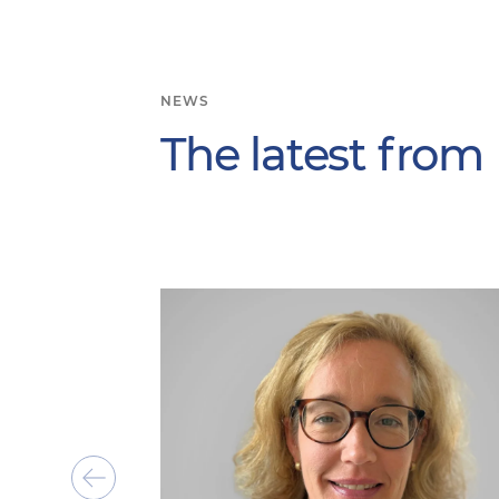
NEWS
The latest from
Show