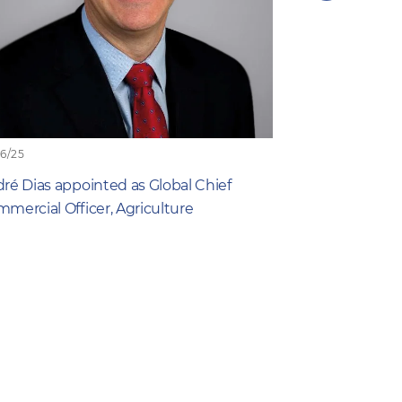
next
item
06/25
19/06/25
ré Dias appointed as Global Chief
What Farmers 
mercial Officer, Agriculture
New Study