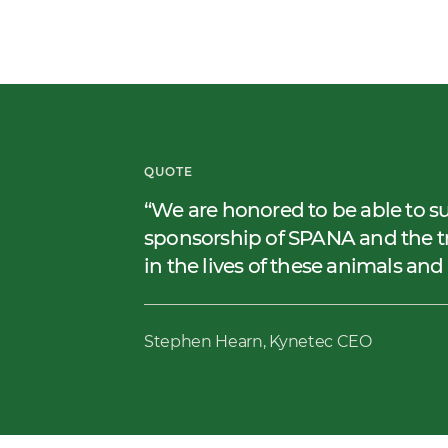
QUOTE
We are honored to be able to s
sponsorship of SPANA and the tr
in the lives of these animals an
Stephen Hearn, Kynetec CEO