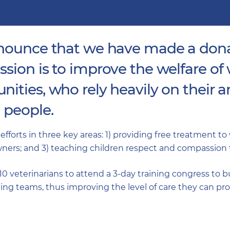
nnounce that we have made a don
sion is to improve the welfare of
ties, who rely heavily on their an
 people.
 efforts in three key areas: 1) providing free treatment t
ers; and 3) teaching children respect and compassion 
 10 veterinarians to attend a 3-day training congress to 
ing teams, thus improving the level of care they can pro