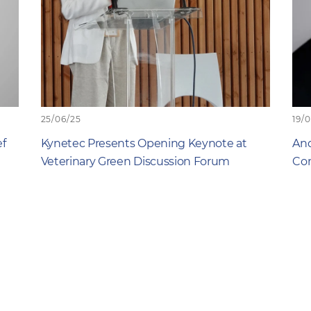
25/06/25
19/
ef
Kynetec Presents Opening Keynote at
And
Veterinary Green Discussion Forum
Com