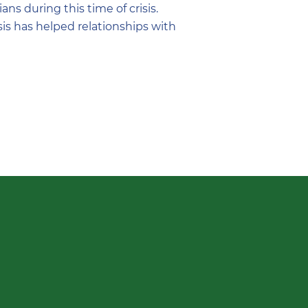
s during this time of crisis.
sis has helped relationships with