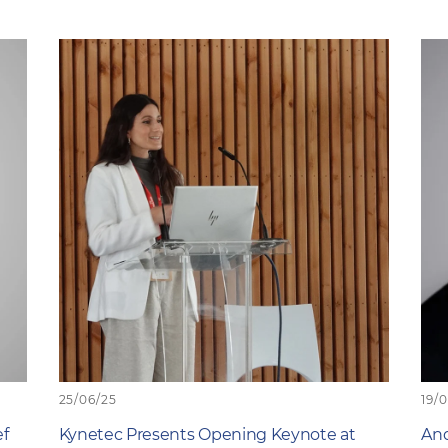
25/06/25
19/
ef
Kynetec Presents Opening Keynote at
And