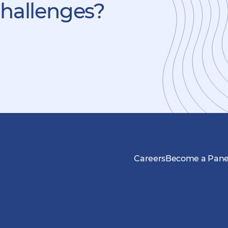
challenges?
Careers
Become a Panel