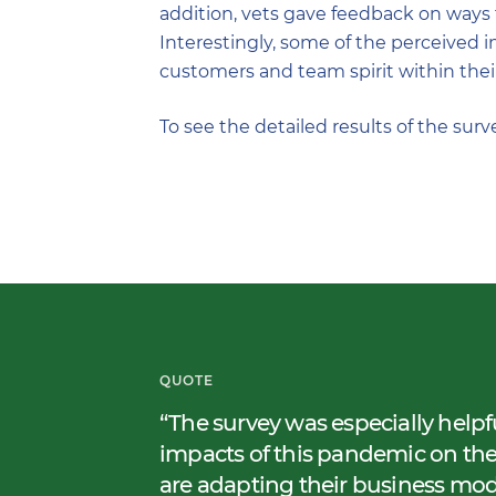
addition, vets gave feedback on ways t
Interestingly, some of the perceived i
customers and team spirit within their
To see the detailed results of the surv
QUOTE
The survey was especially helpf
impacts of this pandemic on th
are adapting their business mo