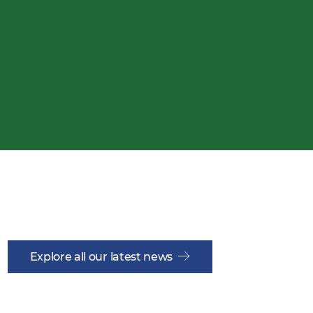
Explore all our latest news