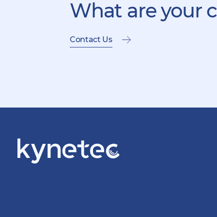
What are your 
Contact Us