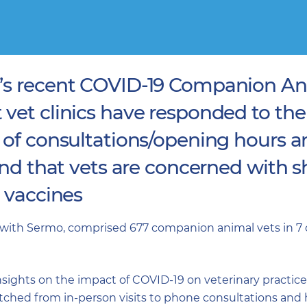
’s recent COVID-19 Companion An
 vet clinics have responded to th
 of consultations/opening hours 
and that vets are concerned with s
d vaccines
with Sermo, comprised 677 companion animal vets in 7 c
ights on the impact of COVID-19 on veterinary practice o
ched from in-person visits to phone consultations and 