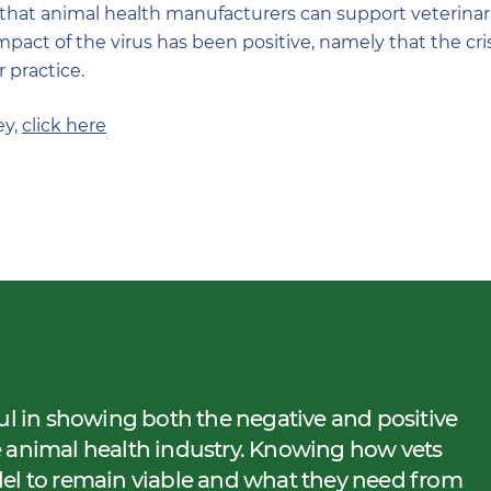
hat animal health manufacturers can support veterinarian
mpact of the virus has been positive, namely that the cri
 practice.
ey,
click here
ul in showing both the negative and positive
e animal health industry. Knowing how vets
del to remain viable and what they need from