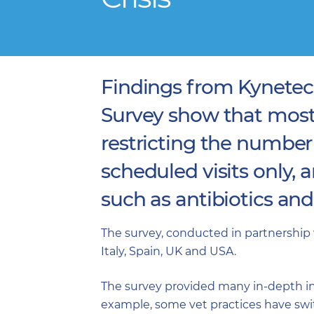
Findings from Kynetec
Survey show that most
restricting the number
scheduled visits only, 
such as antibiotics an
The survey, conducted in partnership 
Italy, Spain, UK and USA.
The survey provided many in-depth ins
example, some vet practices have swit