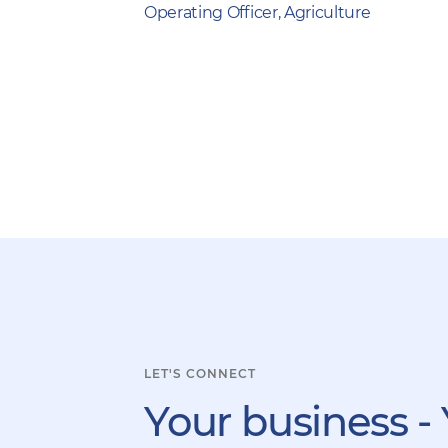
Operating Officer, Agriculture
LET'S CONNECT
Your business - 