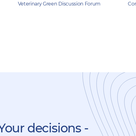
Veterinary Green Discussion Forum
Com
Your decisions -