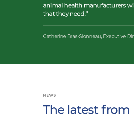
animal health manufacturers will
that they need.
Catherine Bras-Sionneau, Executive Di
NEWS
The latest from