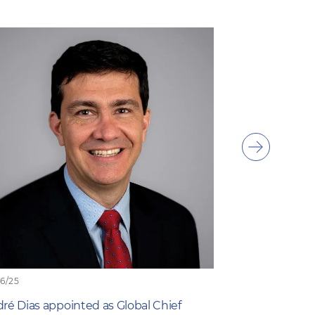
Show
next
item
06/25
19/06/25
ré Dias appointed as Global Chief
What Farmers 