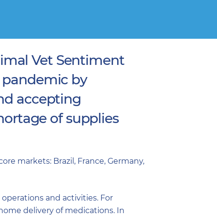
imal Vet Sentiment
e pandemic by
and accepting
hortage of supplies
ore markets: Brazil, France, Germany,
perations and activities. For
home delivery of medications. In