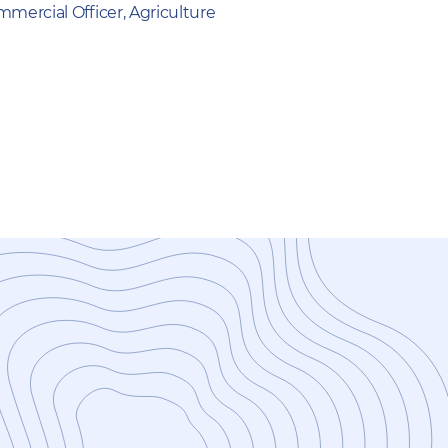
mercial Officer, Agriculture
New Study