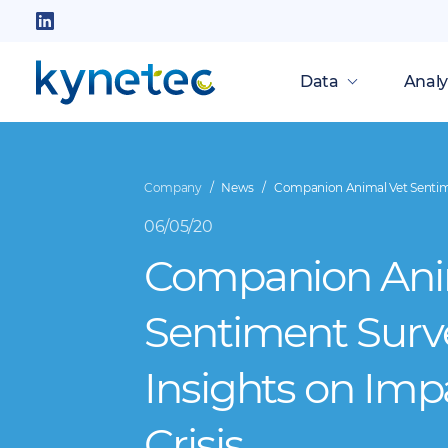
Skip
to
Follow
main
us
Data
Analy
content
on
LinkedIn
Company
News
Companion Animal Vet Sentimen
06/05/20
Companion Ani
Sentiment Surv
Insights on Imp
Crisis