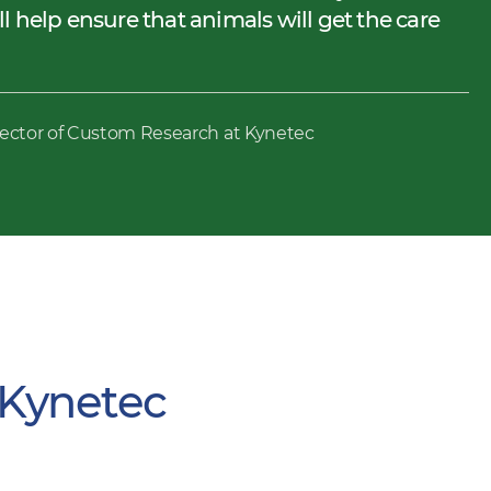
 help ensure that animals will get the care
rector of Custom Research at Kynetec
 Kynetec