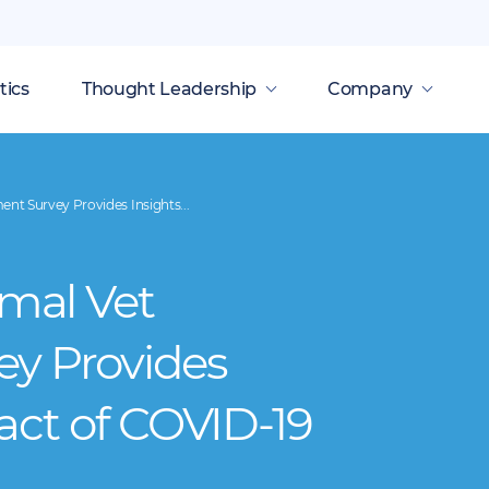
tics
Thought Leadership
Company
t Survey Provides Insights...
mal Vet
ey Provides
act of COVID-19