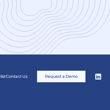
ist
Contact Us
Request a Demo
Follow
us
on
LinkedI