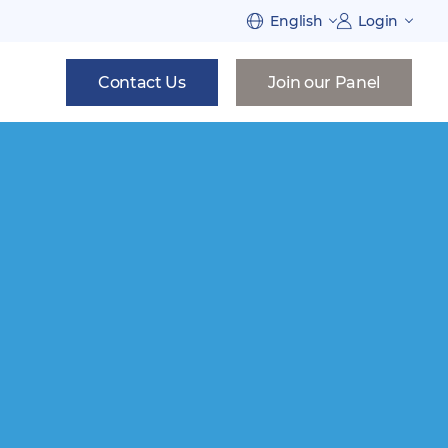
English
Login
Contact Us
Join our Panel