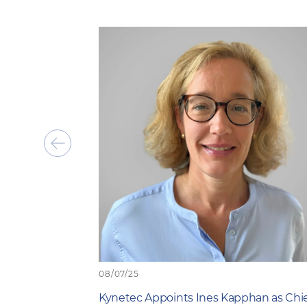
Show
previous
item
08/07/25
Kynetec Appoints Ines Kapphan as Chi