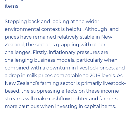
items.
Stepping back and looking at the wider
environmental context is helpful. Although land
prices have remained relatively stable in New
Zealand, the sector is grappling with other
challenges. Firstly, inflationary pressures are
challenging business models, particularly when
combined with a downturn in livestock prices, and
a drop in milk prices comparable to 2016 levels. As
New Zealand’s farming sector is primarily livestock-
based, the suppressing effects on these income
streams will make cashflow tighter and farmers
more cautious when investing in capital items.