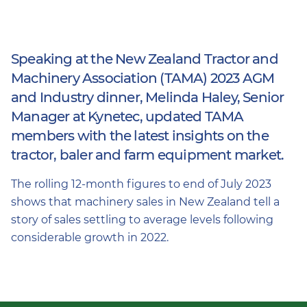
Speaking at the New Zealand Tractor and
Machinery Association (TAMA) 2023 AGM
and Industry dinner, Melinda Haley, Senior
Manager at Kynetec, updated TAMA
members with the latest insights on the
tractor, baler and farm equipment market.
The rolling 12-month figures to end of July 2023
shows that machinery sales in New Zealand tell a
story of sales settling to average levels following
considerable growth in 2022.