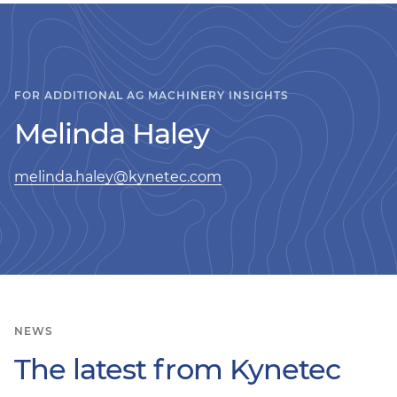
FOR ADDITIONAL AG MACHINERY INSIGHTS
Melinda Haley
melinda.haley@kynetec.com
NEWS
The latest from Kynetec