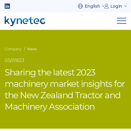
Skip
English
Login
to
Follow
main
us
Sh
content
on
nav
on
LinkedIn
mob
Company
News
05/09/23
Sharing the latest 2023
machinery market insights for
the New Zealand Tractor and
Machinery Association