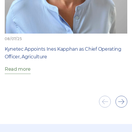
08/07/25
Kynetec Appoints Ines Kapphan as Chief Operating
Officer, Agriculture
Read more
Show
Sho
previous
next
item
ite