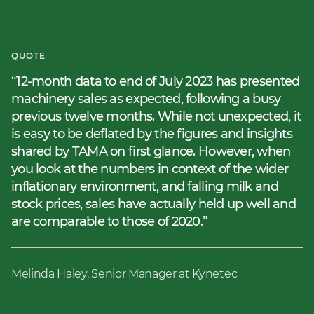
QUOTE
12-month data to end of July 2023 has presented
machinery sales as expected, following a busy
previous twelve months. While not unexpected, it
is easy to be deflated by the figures and insights
shared by TAMA on first glance. However, when
you look at the numbers in context of the wider
inflationary environment, and falling milk and
stock prices, sales have actually held up well and
are comparable to those of 2020.
Melinda Haley, Senior Manager at Kynetec