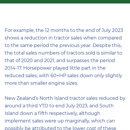
For example, the 12 months to the end of July 2023
shows a reduction in tractor sales when compared
to the same period the previous year. Despite this,
the total sales numbers of tractors sold is similar to
that of 2020 and 2021, and surpasses the period
2014-17. Horsepower played little part in the
reduced sales, with 60+HP sales down only slightly
more than smaller engine sizes.
New Zealand’s North Island tractor sales reduced by
around a third YTD to end July 2023, and South
Island down a fifth respectively, although
implement sales were up marginally, which can
possibly be attributed to the lower cost of these