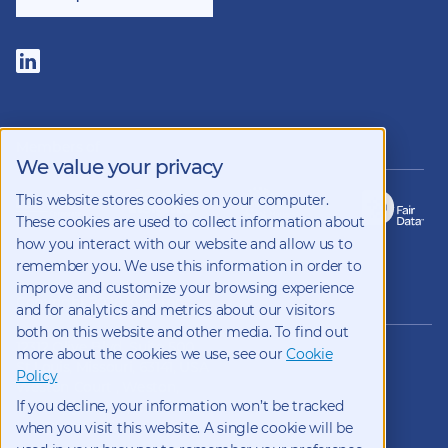
Follow
us
on
LinkedIn
Members of
We value your privacy
This website stores cookies on your computer.
These cookies are used to collect information about
how you interact with our website and allow us to
remember you. We use this information in order to
improve and customize your browsing experience
Copyright 2026 Kynetec
and for analytics and metrics about our visitors
both on this website and other media. To find out
12312 Olive Blvd, Suite 500,
more about the cookies we use, see our
Cookie
St Louis, Missouri, 63141, USA
Policy
Weston Court , Weston,
If you decline, your information won’t be tracked
Newbury, Berks, RG20 8JE, UK
info@kynetec.com
when you visit this website. A single cookie will be