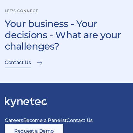
LET'S CONNECT
Your business - Your
decisions - What are your
challenges?
Contact Us
Careers
Become a Panelist
Contact Us
Request a Demo