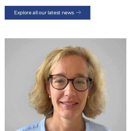
Explore all our latest news