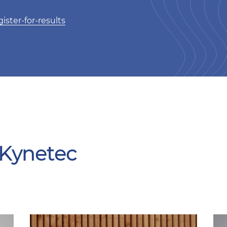
ister-for-results
 Kynetec