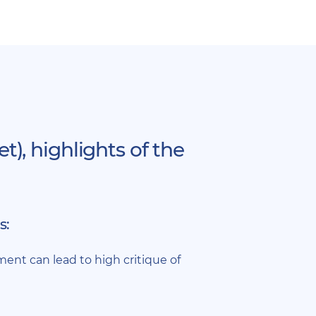
), highlights of the
s:
nt can lead to high critique of