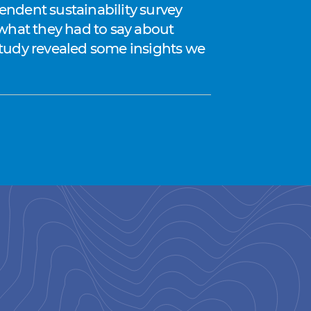
endent sustainability survey
 what they had to say about
e study revealed some insights we