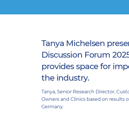
Tanya Michelsen prese
Discussion Forum 2025 o
provides space for impo
the industry.
Tanya, Senior Research Director, Cus
Owners and Clinics based on results of 
Germany.