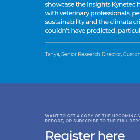
showcase the insights Kynetec ha
with veterinary professionals, p
sustainability and the climate cr
couldn’t have predicted, partic
Tanya, Senior Research Director, Custo
WANT TO GET A COPY OF THE UPCOMING 
REPORT, OR SUBSCRIBE TO THE FULL REP
Register here