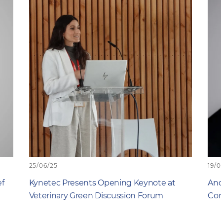
25/06/25
19/
ef
Kynetec Presents Opening Keynote at
And
Veterinary Green Discussion Forum
Com