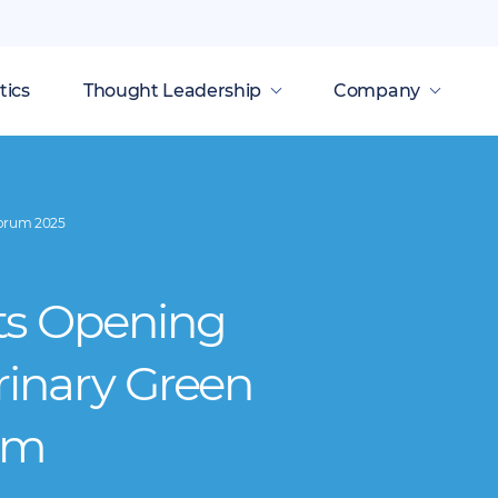
tics
Thought Leadership
Company
Forum 2025
ts Opening
rinary Green
um