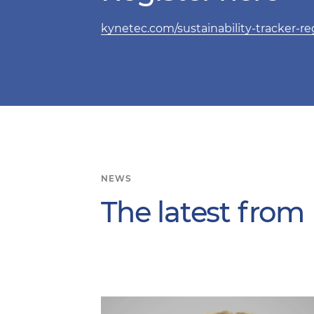
kynetec.com/sustainability-tracker-reg
NEWS
The latest from