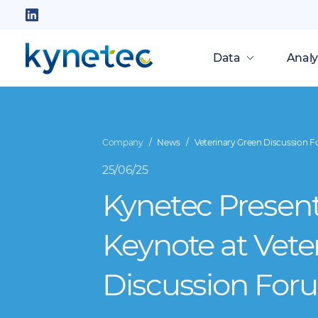
Skip
to
Follow
main
us
Data
Analy
content
on
LinkedIn
Company
News
Veterinary Green Discussion 
25/06/25
Kynetec Presen
Keynote at Vete
Discussion For