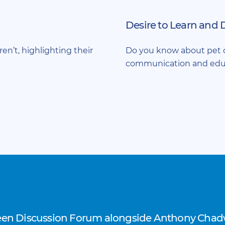
Desire to Learn and 
ren’t, highlighting their
Do you know about pet o
communication and edu
reen Discussion Forum alongside Anthony Chadw