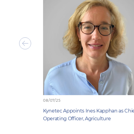
Show
previous
item
08/07/25
Kynetec Appoints Ines Kapphan as Chi
Operating Officer, Agriculture