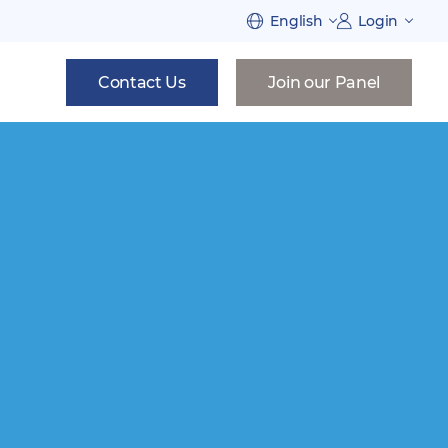
English
Login
Contact Us
Join our Panel