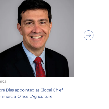
Show
next
item
06/25
19/06/25
ré Dias appointed as Global Chief
What Farmers 
mercial Officer, Agriculture
New Study