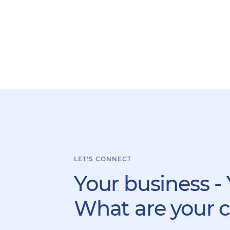
LET'S CONNECT
Your business - 
What are your 