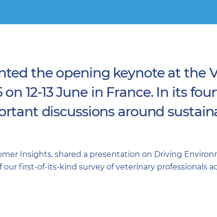
nted the opening keynote at the V
n 12-13 June in France. In its fou
rtant discussions around sustainab
tomer Insights, shared a presentation on Driving Enviro
our first-of-its-kind survey of veterinary professionals 