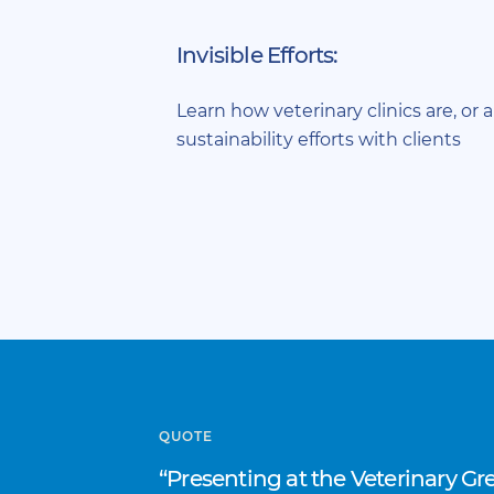
Invisible Efforts:
Learn how veterinary clinics are, or a
sustainability efforts with clients
QUOTE
Presenting at the Veterinary G