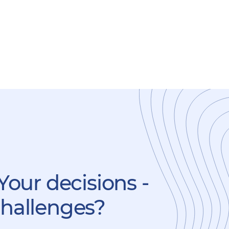
Your decisions -
challenges?