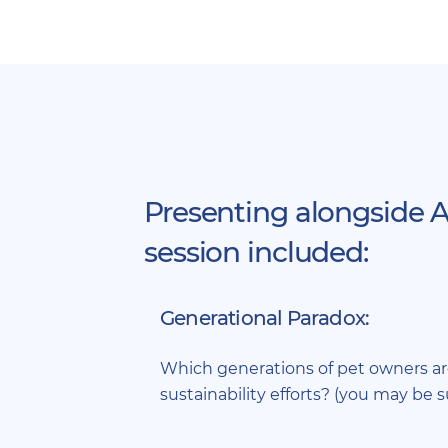
Presenting alongside A
session included:
Generational Paradox:
Which generations of pet owners a
sustainability efforts? (you may be s