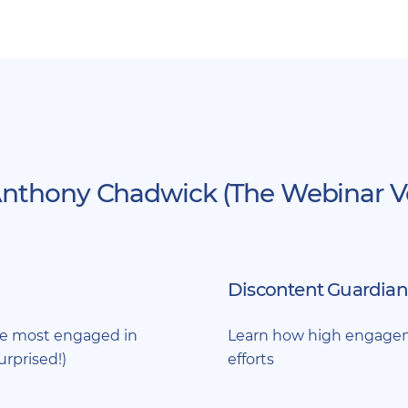
nthony Chadwick (The Webinar Vet
Discontent Guardian
re most engaged in
Learn how high engageme
urprised!)
efforts