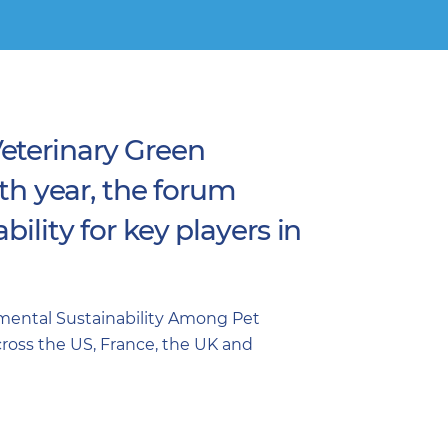
eterinary Green
rth year, the forum
ility for key players in
nmental Sustainability Among Pet
across the US, France, the UK and