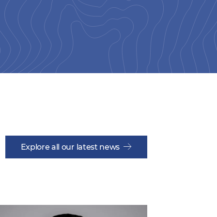
Explore all our latest news