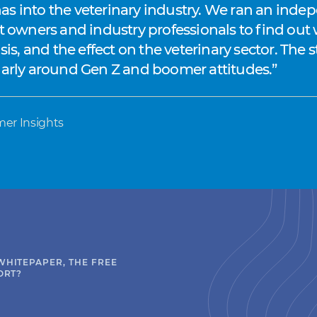
s into the veterinary industry. We ran an indep
et owners and industry professionals to find out
isis, and the effect on the veterinary sector. Th
ularly around Gen Z and boomer attitudes.
mer Insights
WHITEPAPER, THE FREE
ORT?