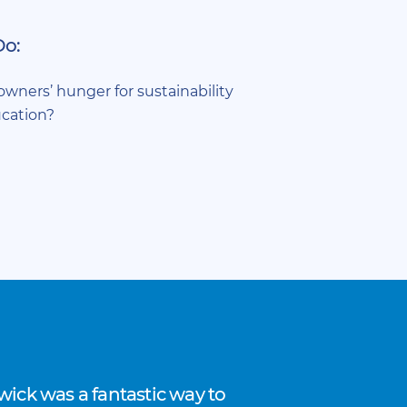
Do:
wners’ hunger for sustainability
cation?
ick was a fantastic way to