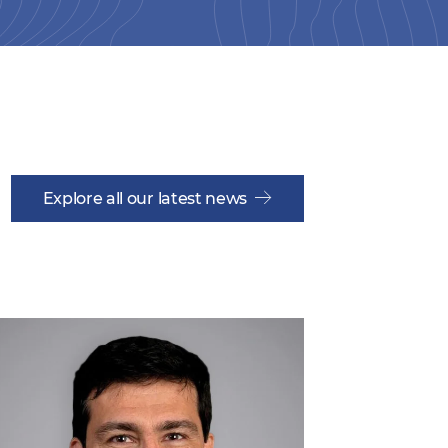
Explore all our latest news