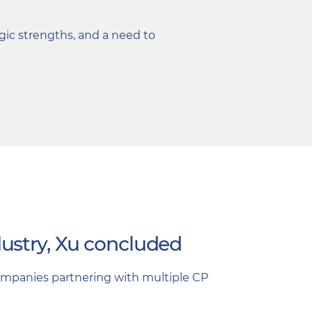
egic strengths, and a need to
ustry, Xu concluded
companies partnering with multiple CP