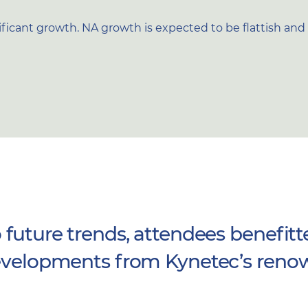
icant growth. NA growth is expected to be flattish and A
 future trends, attendees benefitt
 developments from Kynetec’s reno