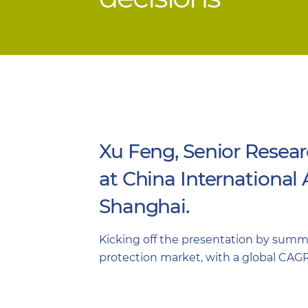
Xu Feng, Senior Resear
at China International
Shanghai.
Kicking off the presentation by summar
protection market, with a global CAGR 