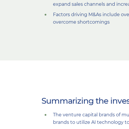
expand sales channels and incre
Factors driving M&As include over
overcome shortcomings
Summarizing the inves
The venture capital brands of mu
brands to utilize AI technology t