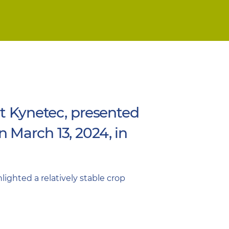
at Kynetec, presented
 March 13, 2024, in
ighted a relatively stable crop