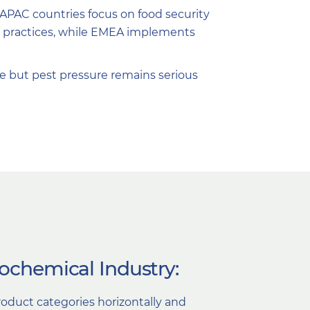
, APAC countries focus on food security
le practices, while EMEA implements
e but pest pressure remains serious
rochemical Industry:
oduct categories horizontally and