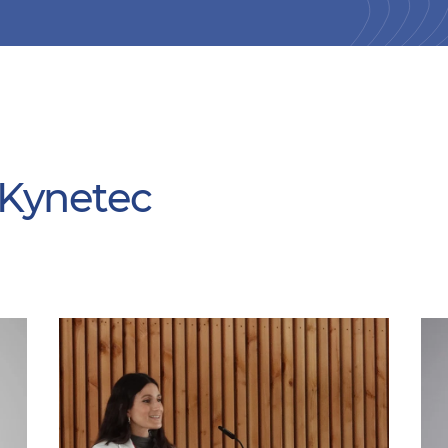
 Kynetec