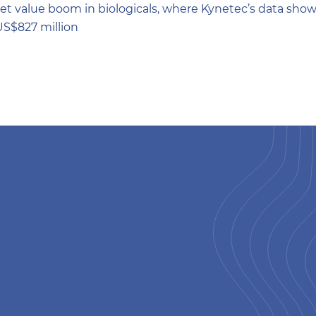
et value boom in biologicals, where Kynetec’s data shows
US$827 million