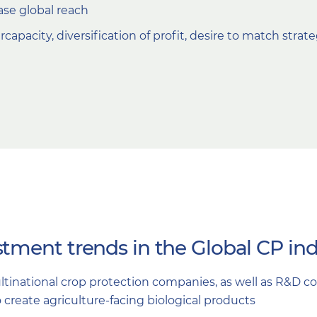
ase global reach
capacity, diversification of profit, desire to match strat
tment trends in the Global CP ind
ltinational crop protection companies, as well as R&D 
o create agriculture-facing biological products