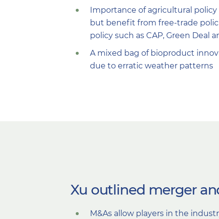
Importance of agricultural policy
but benefit from free-trade poli
policy such as CAP, Green Deal a
A mixed bag of bioproduct innov
due to erratic weather patterns
Xu outlined merger and
M&As allow players in the indust