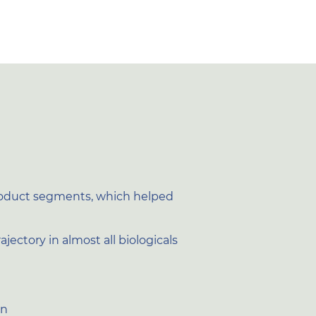
product segments, which helped
ectory in almost all biologicals
on