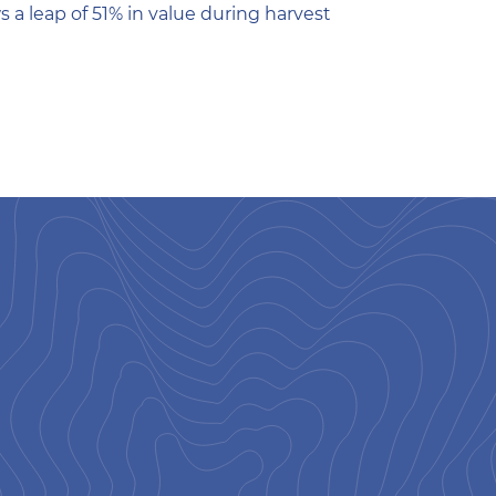
 a leap of 51% in value during harvest