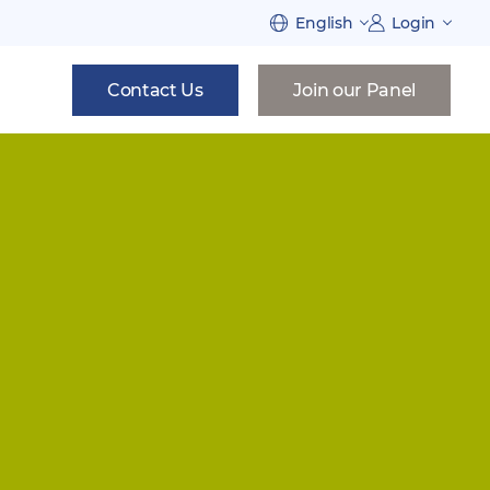
English
Login
Contact Us
Join our Panel