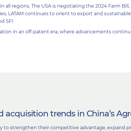
 in all regions. The USA is negotiating the 2024 Farm Bill
cies. LATAM continues to orient to export and sustainab
nd SFI
ation in an off-patent era, where advancements continu
 acquisition trends in China’s Ag
ry to strengthen their competitive advantage, expand pr