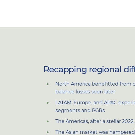
Recapping regional dif
North America benefitted from c
balance losses seen later
LATAM, Europe, and APAC experien
segments and PGRs
The Americas, after a stellar 202
The Asian market was hampered 