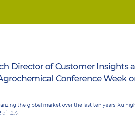
ch Director of Customer Insights 
 Agrochemical Conference Week on
izing the global market over the last ten years, Xu highl
of 1.2%.