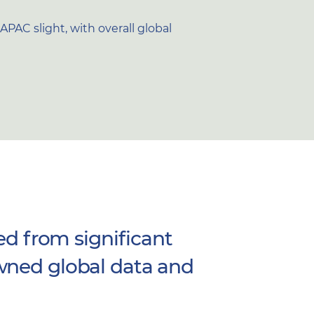
PAC slight, with overall global
ed from significant
wned global data and