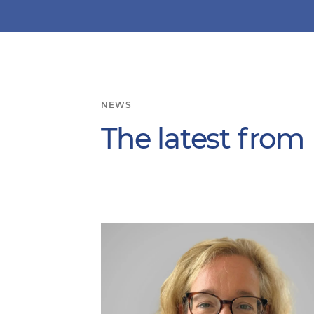
NEWS
The latest from