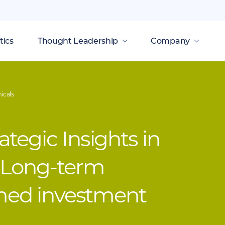
tics
Thought Leadership
Company
icals
tegic Insights in
 Long-term
rmed investment