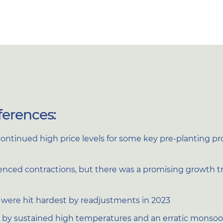
ferences:
ontinued high price levels for some key pre-planting 
ced contractions, but there was a promising growth traj
2, were hit hardest by readjustments in 2023
by sustained high temperatures and an erratic monso