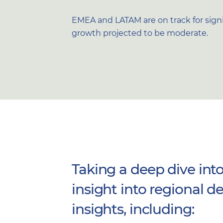
EMEA and LATAM are on track for signif
growth projected to be moderate.
Taking a deep dive into
insight into regional
insights, including: