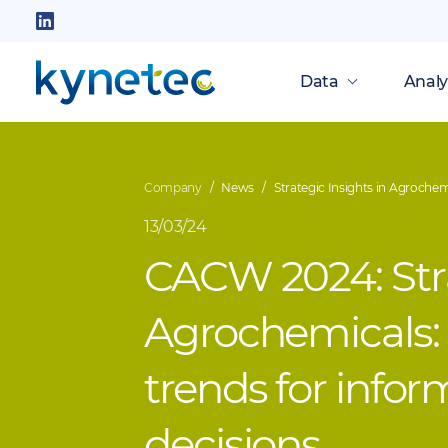
Skip
to
Follow
main
us
Data
Analy
content
on
LinkedIn
Company
News
Strategic Insights in Agrochem
13/03/24
CACW 2024: Stra
Agrochemicals:
trends for info
decisions