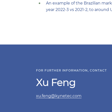
An example of the Brazilian mark
year 2022-3 vs 2021-2, to around 
FOR FURTHER INFORMATION, CONTACT
Xu Feng
xu.feng@kynetec.com