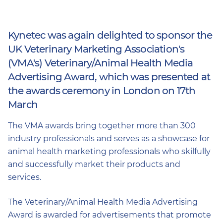
Kynetec was again delighted to sponsor the
UK Veterinary Marketing Association's
(VMA's) Veterinary/Animal Health Media
Advertising Award, which was presented at
the awards ceremony in London on 17th
March
The VMA awards bring together more than 300
industry professionals and serves as a showcase for
animal health marketing professionals who skilfully
and successfully market their products and
services.
The Veterinary/Animal Health Media Advertising
Award is awarded for advertisements that promote