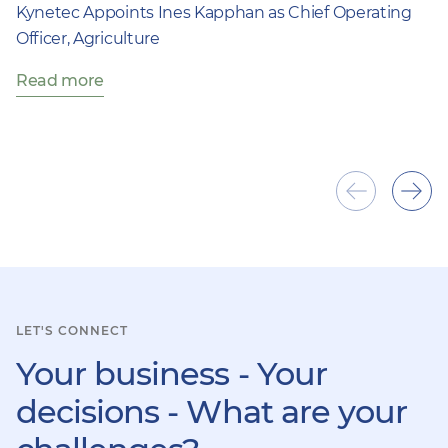
Kynetec Appoints Ines Kapphan as Chief Operating
Officer, Agriculture
Read more
Show
Sho
previous
next
item
ite
LET'S CONNECT
Your business - Your
decisions - What are your