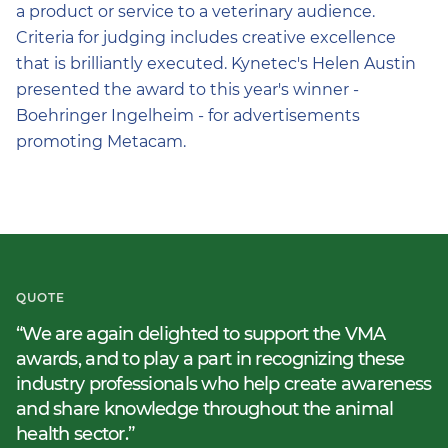
a product or service to a veterinary audience.
Criteria for judging includes creative excellence
that is brilliantly executed. Kynetec's Helen Austin
presented the award to this year's winner -
Boehringer Ingelheim - for advertisements
promoting Metacam.
QUOTE
We are again delighted to support the VMA
awards, and to play a part in recognizing these
industry professionals who help create awareness
and share knowledge throughout the animal
health sector.