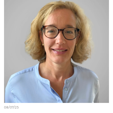
08/07/25