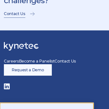
challenges?
Contact Us
Careers
Become a Panelist
Contact Us
Request a Demo
Follow
us
on
LinkedIn
Members of