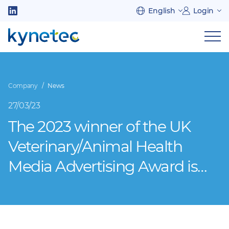
Skip
English
Login
to
Follow
main
us
Sh
content
on
nav
on
LinkedIn
mob
Company
News
27/03/23
The 2023 winner of the UK
Veterinary/Animal Health
Media Advertising Award is…