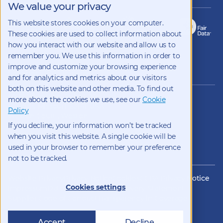
We value your privacy
This website stores cookies on your computer.
These cookies are used to collect information about
how you interact with our website and allow us to
remember you. We use this information in order to
improve and customize your browsing experience
Copyright 2026 Kynetec
and for analytics and metrics about our visitors
both on this website and other media. To find out
12312 Olive Blvd, Suite 500,
more about the cookies we use, see our
Cookie
St Louis, Missouri, 63141, USA
Policy
Weston Court , Weston,
If you decline, your information won’t be tracked
Newbury, Berks, RG20 8JE, UK
info@kynetec.com
when you visit this website. A single cookie will be
used in your browser to remember your preference
not to be tracked.
Website Privacy
Privacy Notice
Cookies
CCPA Privacy Notice
Cookies settings
Impressum
Datenschutz
Modern Slavery Statement
Supplier Code of Conduct
Transparency in Coverage
Accept
Decline