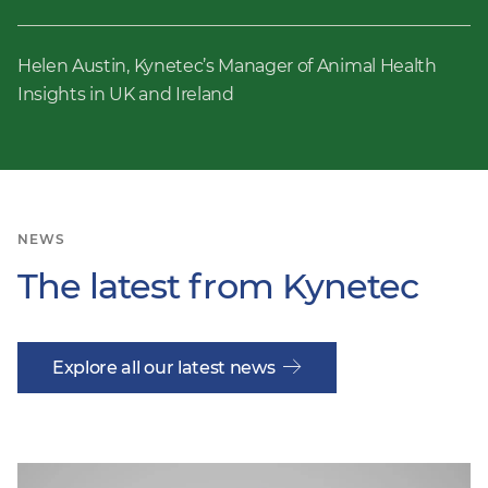
Helen Austin, Kynetec’s Manager of Animal Health
Insights in UK and Ireland
NEWS
The latest from Kynetec
Explore all our latest news