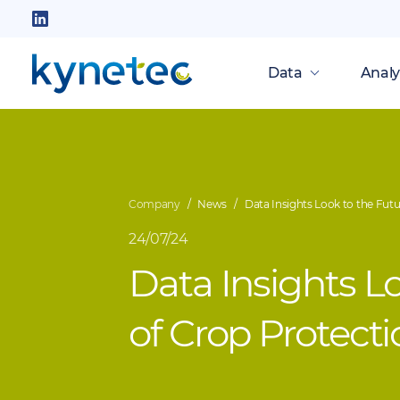
Skip
to
Follow
main
us
Data
Analy
content
on
LinkedIn
Company
News
Data Insights Look to the Futu
24/07/24
Data Insights L
of Crop Protect