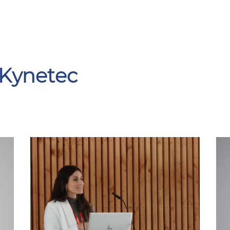
 Kynetec