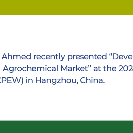
Ahmed recently presented “Deve
l Agrochemical Market” at the 202
CPEW) in Hangzhou, China.