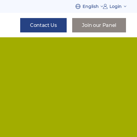
English
Login
Contact Us
Join our Panel