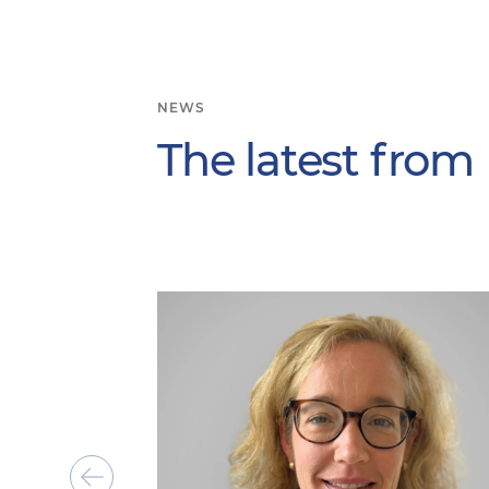
NEWS
The latest from
Show