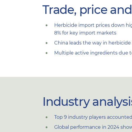
Trade, price an
Herbicide import prices down hig
8% for key import markets
China leads the way in herbicide e
Multiple active ingredients due 
Industry analysi
Top 9 industry players accounted f
Global performance in 2024 shows