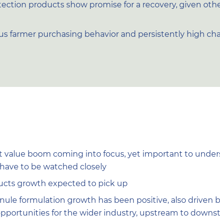
ection products show promise for a recovery, given oth
ous farmer purchasing behavior and persistently high ch
t value boom coming into focus, yet important to underst
l have to be watched closely
ucts growth expected to pick up
nule formulation growth has been positive, also driven 
pportunities for the wider industry, upstream to down