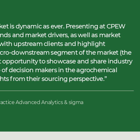
ket is dynamic as ever. Presenting at CPEW
ends and market drivers, as well as market
with upstream clients and highlight
micro-downstream segment of the market (the
nt opportunity to showcase and share industry
 of decision makers in the agrochemical
ghts from their sourcing perspective.
ractice Advanced Analytics & sigma