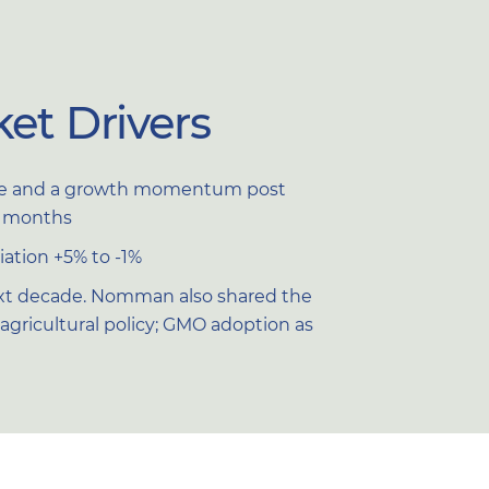
et Drivers
time and a growth momentum post
15 months
ation +5% to -1%
next decade. Nomman also shared the
x; agricultural policy; GMO adoption as