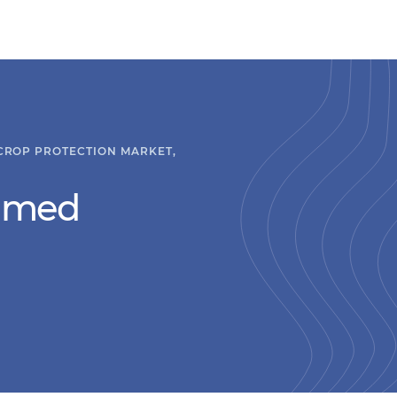
 CROP PROTECTION MARKET,
hmed