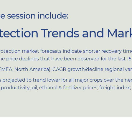
 session include:
tection Trends and Mark
rotection market forecasts indicate shorter recovery 
the price declines that have been observed for the last 
EMEA, North America): CAGR growth/decline regional vari
 projected to trend lower for all major crops over the 
roductivity; oil, ethanol & fertilizer prices; freight inde