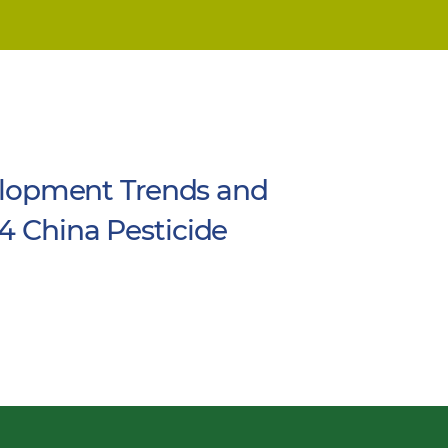
lopment Trends and
4 China Pesticide