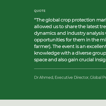
QUOTE
The global crop protection mar
allowed us to share the latest tr
dynamics and industry analysis 
opportunities for them in the 
farmer). The event is an excelle
knowledge with a diverse group
space and also gain crucial insi
Dr Ahmed, Executive Director, Global P