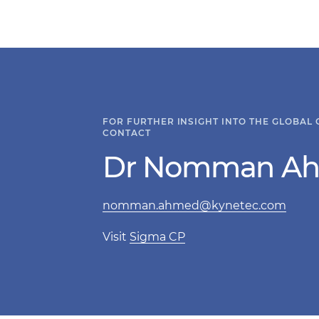
FOR FURTHER INSIGHT INTO THE GLOBAL
CONTACT
Dr Nomman A
nomman.ahmed@kynetec.com
Visit
Sigma CP