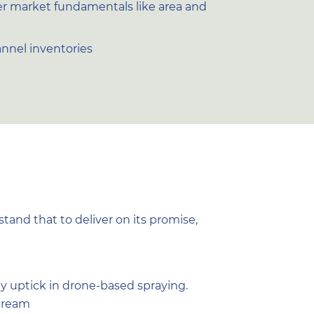
er market fundamentals like area and
annel inventories
and that to deliver on its promise,
by uptick in drone-based spraying.
stream