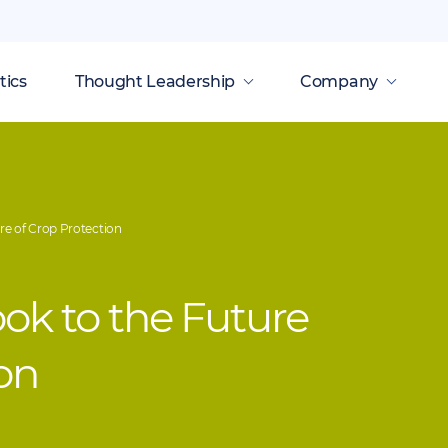
tics
Thought Leadership
Company
re of Crop Protection
ook to the Future
ion