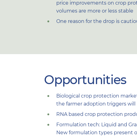
price improvements on crop prot
volumes are more or less stable
One reason for the drop is cauti
Opportunities
Biological crop protection marke
the farmer adoption triggers wil
RNA based crop protection prod
Formulation tech: Liquid and Gra
New formulation types present o