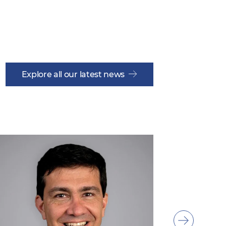
Explore all our latest news
Show