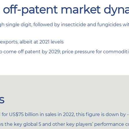
d off-patent market dyn
h single digit, followed by insecticide and fungicides 
xports, albeit at 2021 levels
to come off patent by 2029; price pressure for commodi
s
or US$75 billion in sales in 2022, this figure is down by 
 the key global 5 and other key players’ performance c