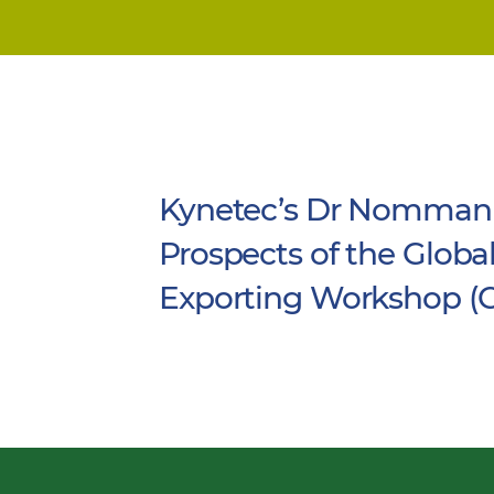
Kynetec’s Dr Nomman 
Prospects of the Globa
Exporting Workshop (