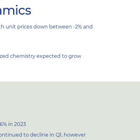
amics
with unit prices down between -2% and
tized chemistry expected to grow
-6% in 2023
ontinued to decline in Q1, however