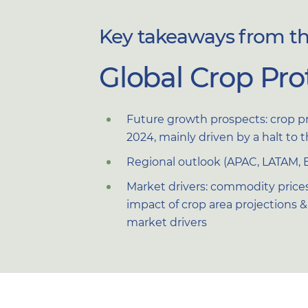
Key takeaways from the
Global Crop Pro
Future growth prospects: crop p
2024, mainly driven by a halt to 
Regional outlook (APAC, LATAM, 
Market drivers: commodity prices
impact of crop area projections & p
market drivers