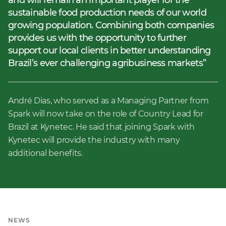
and will remain an important player for the
sustainable food production needs of our world
growing population. Combining both companies
provides us with the opportunity to further
support our local clients in better understanding
Brazil’s ever challenging agribusiness markets
André Dias, who served as a Managing Partner from
Spark will now take on the role of Country Lead for
Brazil at Kynetec. He said that joining Spark with
Kynetec will provide the industry with many
additional benefits.
NEWS