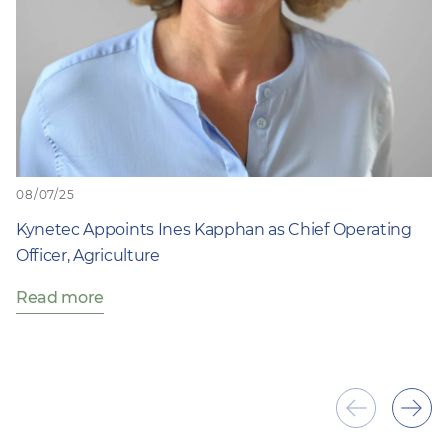
08/07/25
Kynetec Appoints Ines Kapphan as Chief Operating
Officer, Agriculture
Read more
Show
Sho
previous
next