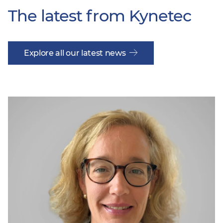
The latest from Kynetec
Explore all our latest news