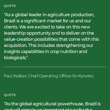
QUOTE
As a global leader in agriculture production,
Brazil is a significant market for us and our
clients. We are excited to take on this new
leadership opportunity and to deliver on the
value-creation possibilities that come with this
acquisition. This includes strengthening our
insights capabilities in crop nutrition and
biologicals.
Paul Walker, Chief Operating Officer for Kynetec
QUOTE
As the global agricultural powerhouse, Brazil is