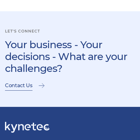
item
ite
LET'S CONNECT
Your business - Your
decisions - What are your
challenges?
Contact Us