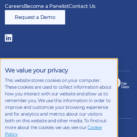
Careers
Become a Panelist
Contact Us
Request a Demo
Follow
us
on
LinkedIn
Members of
We value your privacy
This website stores cookies on your computer.
These cookies are used to collect information about
how you interact with our website and allow us to
remember you. We use this information in order to
improve and customize your browsing experience
Copyright 2026 Kynetec
and for analytics and metrics about our visitors
both on this website and other media. To find out
12312 Olive Blvd, Suite 500,
more about the cookies we use, see our
Cookie
St Louis, Missouri, 63141, USA
Policy