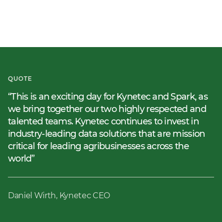
QUOTE
This is an exciting day for Kynetec and Spark, as
we bring together our two highly respected and
talented teams. Kynetec continues to invest in
industry-leading data solutions that are mission
critical for leading agribusinesses across the
world
Daniel Wirth, Kynetec CEO