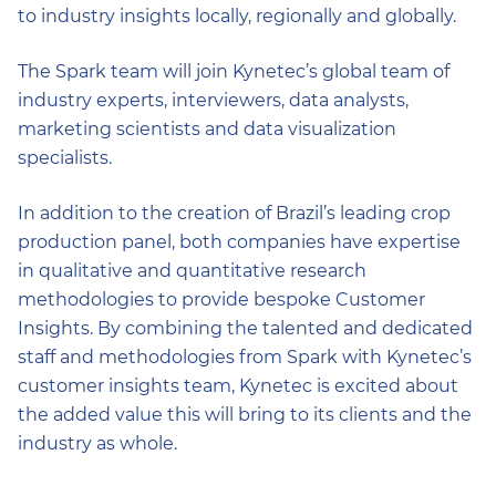
to industry insights locally, regionally and globally.
The Spark team will join Kynetec’s global team of
industry experts, interviewers, data analysts,
marketing scientists and data visualization
specialists.
In addition to the creation of Brazil’s leading crop
production panel, both companies have expertise
in qualitative and quantitative research
methodologies to provide bespoke Customer
Insights. By combining the talented and dedicated
staff and methodologies from Spark with Kynetec’s
customer insights team, Kynetec is excited about
the added value this will bring to its clients and the
industry as whole.