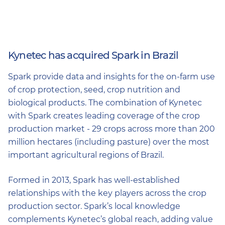
Kynetec has acquired Spark in Brazil
Spark provide data and insights for the on-farm use
of crop protection, seed, crop nutrition and
biological products. The combination of Kynetec
with Spark creates leading coverage of the crop
production market - 29 crops across more than 200
million hectares (including pasture) over the most
important agricultural regions of Brazil.
Formed in 2013, Spark has well-established
relationships with the key players across the crop
production sector. Spark’s local knowledge
complements Kynetec’s global reach, adding value