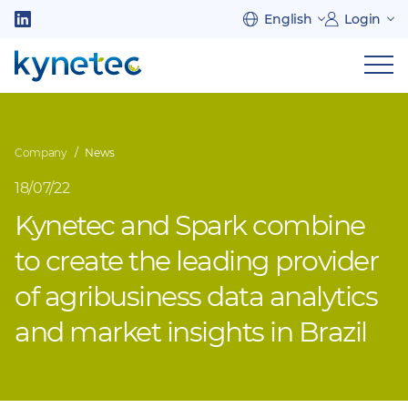
Skip
English
Login
to
Follow
main
us
Sh
content
on
nav
on
LinkedIn
mob
Company
News
18/07/22
Kynetec and Spark combine
to create the leading provider
of agribusiness data analytics
and market insights in Brazil