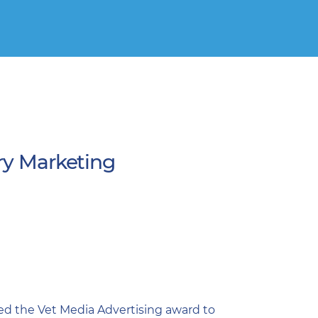
ry Marketing
ed the Vet Media Advertising award to