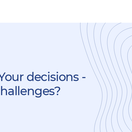
Your decisions -
challenges?