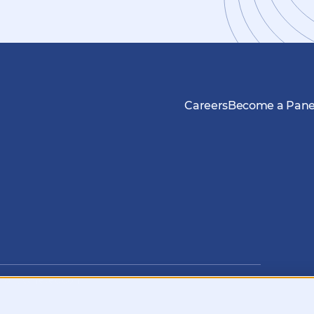
Careers
Become a Panel
nfo@kynetec.com