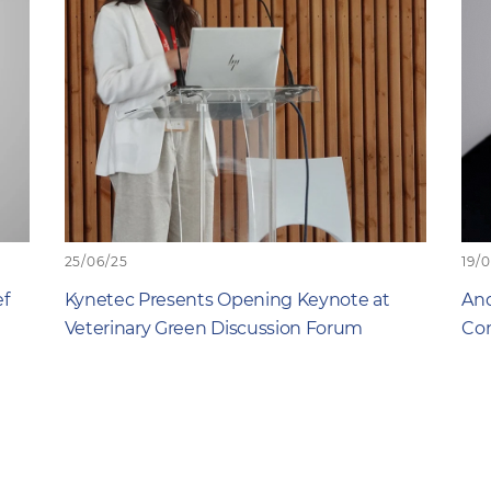
25/06/25
19/
ef
Kynetec Presents Opening Keynote at
And
Veterinary Green Discussion Forum
Com