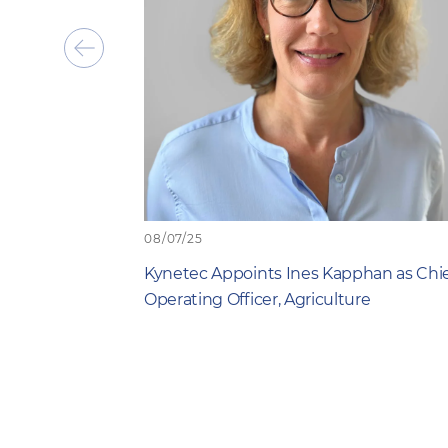
Show
previous
item
08/07/25
Kynetec Appoints Ines Kapphan as Chi
Operating Officer, Agriculture