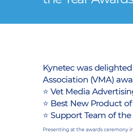
Kynetec was delighted 
Association (VMA) awar
⭐️ Vet Media Advertisi
⭐️ Best New Product of
⭐️ Support Team of the
Presenting at the awards ceremony in