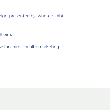
lgo, presented by Kynetec's Abi
lheim.
e for animal health marketing