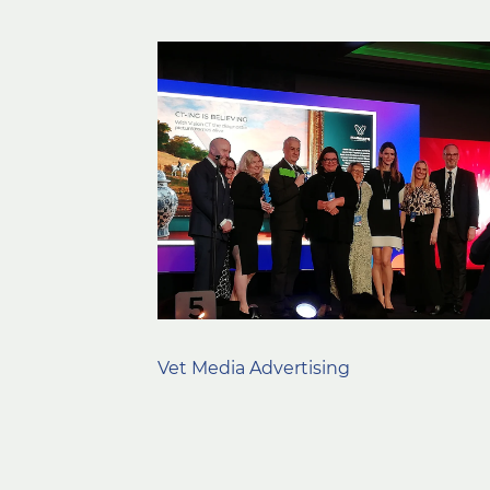
Vet Media Advertising