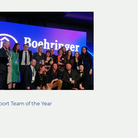
ort Team of the Year