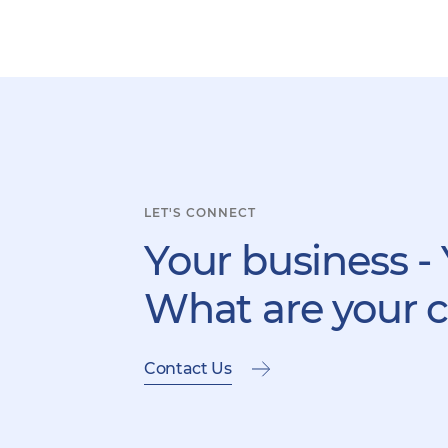
LET'S CONNECT
Your business - 
What are your 
Contact Us