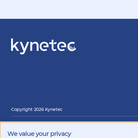
Copyright 2026 Kynetec
12312 Olive Blvd, Suite 500,
Weston Court , Weston,
i
St Louis, Missouri, 63141, USA
Newbury, Berks, RG20 8JE, UK
We value your privacy