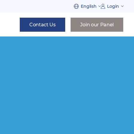
English
Login
Contact Us
Join our Panel