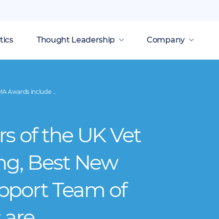
tics
Thought Leadership
Company
A Awards include ...
s of the UK Vet
ng, Best New
pport Team of
 are…