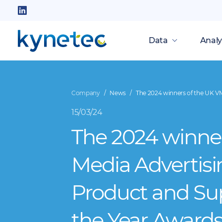
Skip
to
Follow
main
us
Data
Analy
content
on
LinkedIn
Company
News
The 2024 winners of the UK VM
15/03/24
The 2024 winner
Media Advertisi
Product and Su
the Year Awards