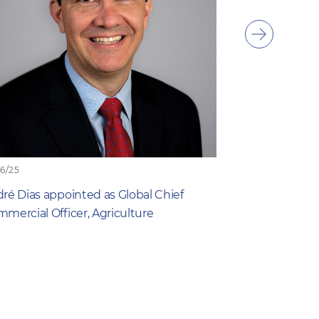
Show
next
item
06/25
19/06/25
ré Dias appointed as Global Chief
What Farmers 
mercial Officer, Agriculture
New Study