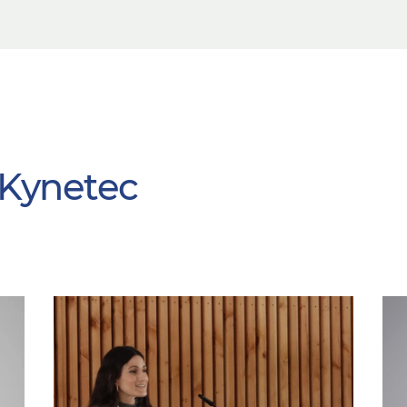
 Kynetec