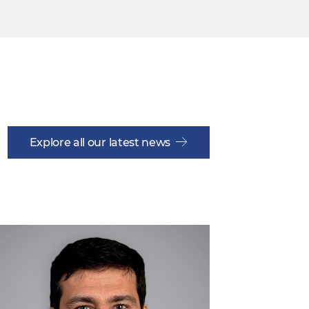
Explore all our latest news