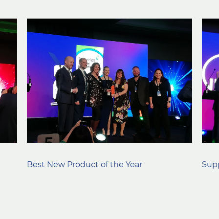
Best New Product of the Year
Supp