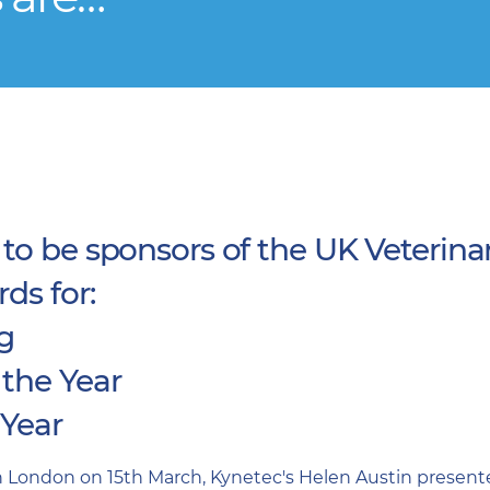
to be sponsors of the UK Veterina
ds for:
ng
 the Year
 Year
 London on 15th March, Kynetec's Helen Austin present