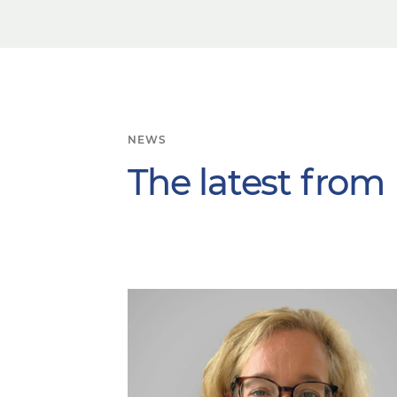
NEWS
The latest from