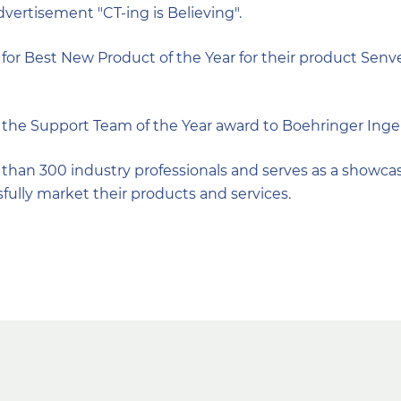
advertisement "CT-ing is Believing".
or Best New Product of the Year for their product Senve
the Support Team of the Year award to Boehringer Inge
han 300 industry professionals and serves as a showcas
sfully market their products and services.