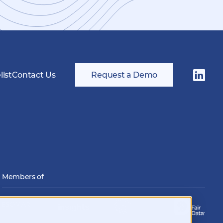
ist
Contact Us
Request a Demo
Follow
us
on
LinkedI
Members of