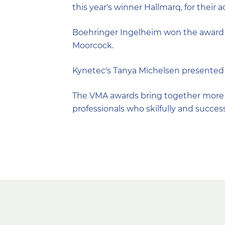
this year's winner Hallmarq, for their 
Boehringer Ingelheim won the award f
Moorcock.
Kynetec's Tanya Michelsen presented 
The VMA awards bring together more t
professionals who skilfully and succes